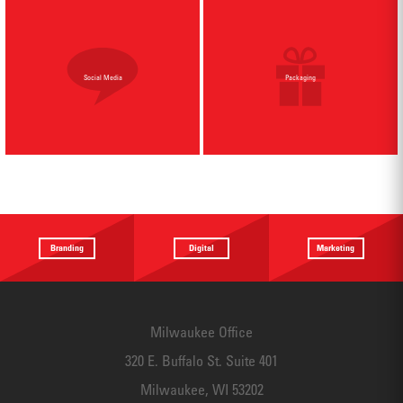
Social Media
Packaging
Branding
Digital
Marketing
Providing a
Website
Identifying
focus
Design
touchpoints
Milwaukee Office
320 E. Buffalo St. Suite 401
Milwaukee, WI 53202