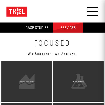
CASE STUDIES
SERVICES
ALL
PRODUCT / RETAIL
MANUFACTURING / INDUSTRI
FOCUSED
We Research. We Analyze.
Digital Marketing
Brand Strategy