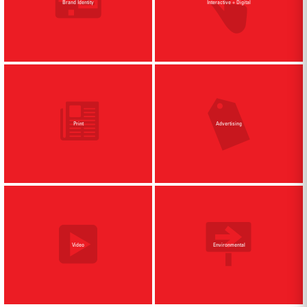
Brand Identity
Interactive + Digital
Print
Advertising
Video
Environmental