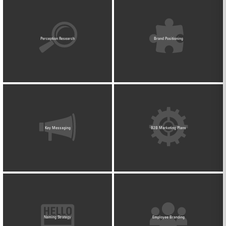
Perception Research
Brand Positioning
Key Messaging
B2B Marketing Plans
Naming Strategy
Employee Branding