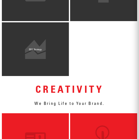
SEO Strategy
CREATIVITY
We Bring Life to Your Brand.