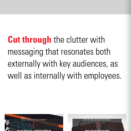
Cut through
the clutter with
messaging that resonates both
externally with key audiences, as
well as internally with employees.
COOL MESSAGING POWER
INSURING UNDERSTANDING