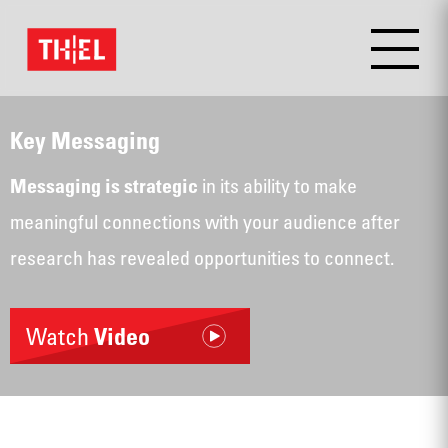
Key Messaging
in its ability to make
Messaging is strategic
meaningful connections with your audience after
research has revealed opportunities to connect.
Watch
Video