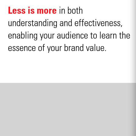
Less is more
in both
understanding and effectiveness,
enabling your audience to learn the
essence of your brand value.