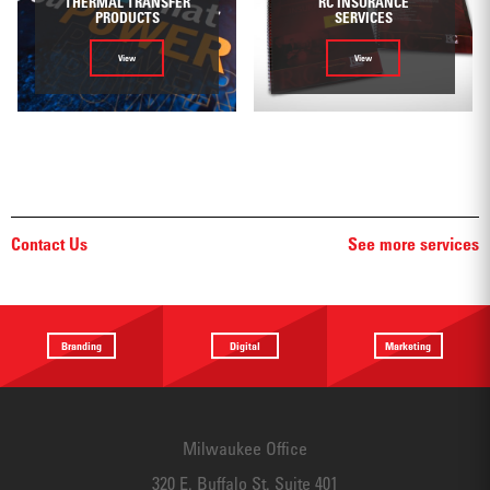
THERMAL TRANSFER
RC INSURANCE
PRODUCTS
SERVICES
View
View
Contact Us
See more services
Branding
Digital
Marketing
Providing a
Website
Identifying
focus
Design
touchpoints
Milwaukee Office
320 E. Buffalo St. Suite 401