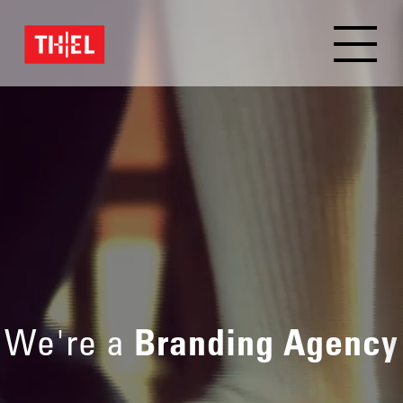
We're a
Branding Agency