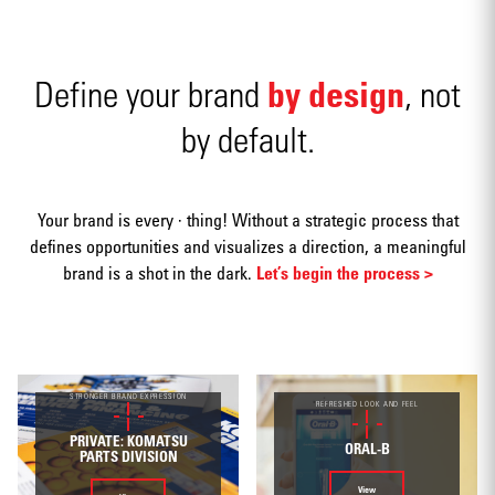
by design
Define your brand
, not
by default.
Advertising
Your brand is every · thing! Without a strategic process that
defines opportunities and visualizes a direction, a meaningful
brand is a shot in the dark.
Let’s begin the process >
Annual
reports
STRONGER BRAND EXPRESSION
REFRESHED LOOK AND FEEL
PRIVATE: KOMATSU
ORAL-B
PARTS DIVISION
View