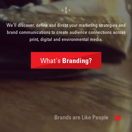
We’ll discover, define and direct your marketing strategies and
brand communications to create audience connections across
print, digital and environmental media.
What's
Branding?
Brand
Identity
Brands are Like People
Naming