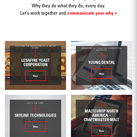
Why they do what they do, every day.
Let’s work together and
communicate your why >
Print
EVOLVING THE MARKETING OF A MAJOR
BRAND
BREAKING DISTRIBUTOR CONNECTION
BARRIERS
LESAFFRE YEAST
YOUNG DENTAL
CORPORATION
Web/Interactive
View
View
MASTERY OF MALT
SKY'S THE LIMIT
MALTEUROP NORTH
SKYLINE TECHNOLOGIES
AMERICA –
Video
CRAFTMASTER MALT
View
View