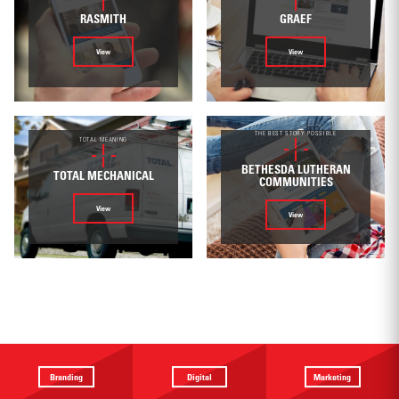
RASMITH
GRAEF
View
View
THE BEST STORY POSSIBLE
TOTAL MEANING
BETHESDA LUTHERAN
TOTAL MECHANICAL
COMMUNITIES
View
View
Branding
Digital
Marketing
Providing a
Website
Identifying