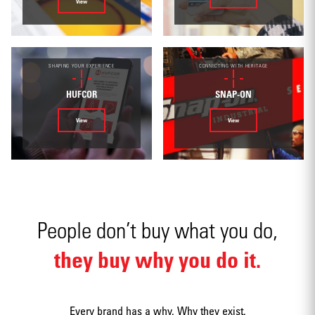
Environmental
View
SHAPING YOUR EXPERIENCE
CONNECTING WITH HERITAGE
HUFCOR
SNAP-ON
Mobile apps
View
View
People don’t buy what you do,
Strategy
they buy why you do it.
Every brand has a why. Why they exist.