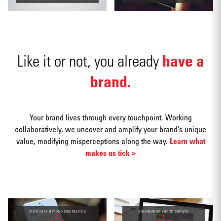
Social
have a
Like it or not, you already
media
brand.
Your brand lives through every touchpoint. Working
Packaging
collaboratively, we uncover and amplify your brand’s unique
value, modifying misperceptions along the way.
Learn what
makes us tick >
CREATIVITY BEYOND ENGINEERING
ENGINEERING BRAND GROWTH