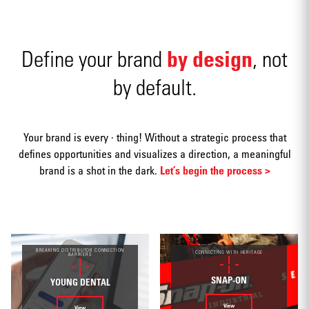
by design
Define your brand
, not
by default.
Advertising
Your brand is every · thing! Without a strategic process that
defines opportunities and visualizes a direction, a meaningful
brand is a shot in the dark.
Let’s begin the process >
Annual
reports
BREAKING DISTRIBUTOR CONNECTION
CONNECTING WITH HERITAGE
BARRIERS
SNAP-ON
YOUNG DENTAL
View
View