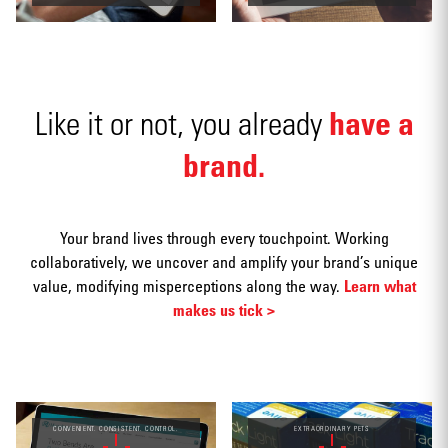
have a
Like it or not, you already
Social
media
brand.
Your brand lives through every touchpoint. Working
collaboratively, we uncover and amplify your brand’s unique
value, modifying misperceptions along the way.
Learn what
Packaging
makes us tick >
CONVENIENT. CONSISTENT. CONTROL.
EXTRAORDINARY PETS