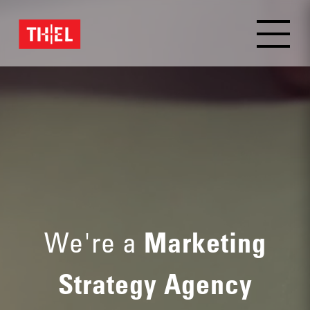
We're a
Marketing
Strategy Agency