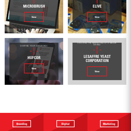
MICROBRUSH
ELIVE
View
View
EVOLVING THE MARKETING OF A MAJOR
BRAND
SHAPING YOUR EXPERIENCE
LESAFFRE YEAST
HUFCOR
CORPORATION
View
View
Branding
Digital
Marketing
Providing a
Website
Identifying