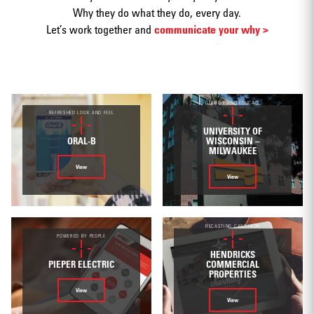
Why they do what they do, every day.
Let’s work together and
communicate your why >
Print
CLARIFY AND EDUCATE
REFRESHED LOOK AND FEEL
UNIVERSITY OF
ORAL-B
WISCONSIN –
MILWAUKEE
View
View
Web/Interactive
RECASTING CAST IRON
POWERED BY PEOPLE
HENDRICKS
PIEPER ELECTRIC
COMMERCIAL
PROPERTIES
Video
View
View