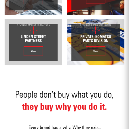
Environmental
A TURNKEY MARKETING PLATFORM
STRONGER BRAND EXPRESSION
LINDEN STREET
PRIVATE: KOMATSU
PARTNERS
PARTS DIVISION
View
View
Mobile apps
People don’t buy what you do,
they buy why you do it.
Strategy
Every brand has a why. Why they exist.