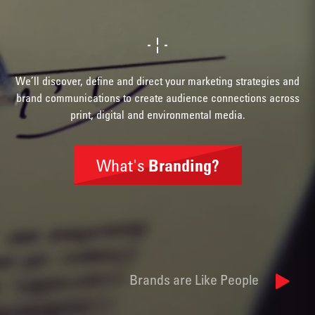
We’ll discover, define and direct your marketing strategies and
brand communications to create audience connections across
print, digital and environmental media.
What's
Branding?
Brand
Identity
Brands are Like People
Naming