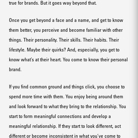
true for brands. But it goes way beyond that.
Once you get beyond a face and a name, and get to know
them better, you perceive and become familiar with other
things. Their personality. Their skills. Their habits. Their
lifestyle. Maybe their quirks? And, especially, you get to
know what’s at their heart. You come to know their personal
brand.
If you find common ground and things click, you choose to
spend more time with them. You enjoy being around them
and look forward to what they bring to the relationship. You
start to form meaningful connections and develop a
meaningful relationship. If they start to look different, act
different or become inconsistent in what you’ve come to