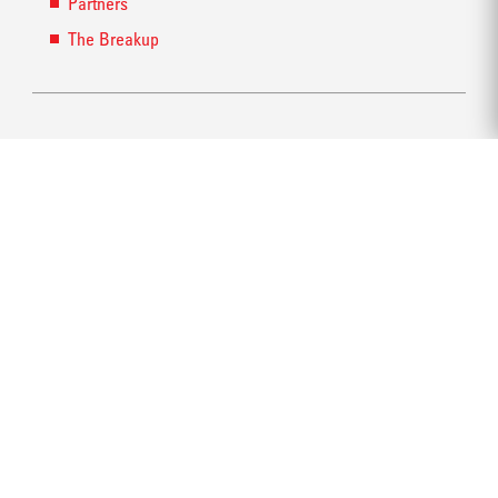
Partners
The Breakup