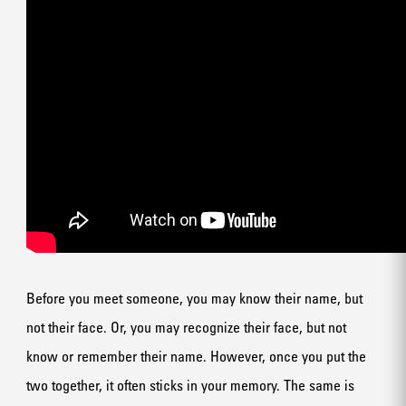
Before you meet someone, you may know their name, but
not their face. Or, you may recognize their face, but not
know or remember their name. However, once you put the
two together, it often sticks in your memory. The same is