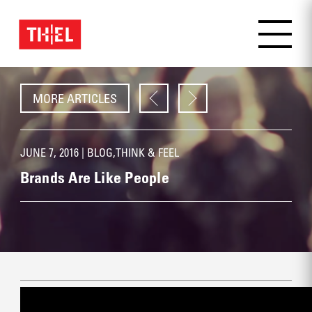
MORE ARTICLES
JUNE 7, 2016 |
BLOG
,
THINK & FEEL
Brands Are Like People