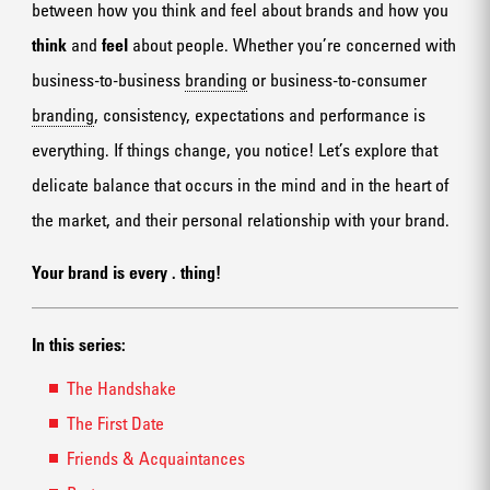
between how you think and feel about brands and how you
think
and
feel
about people. Whether you’re concerned with
business-to-business
branding
or business-to-consumer
branding
, consistency, expectations and performance is
everything. If things change, you notice! Let’s explore that
delicate balance that occurs in the mind and in the heart of
the market, and their personal relationship with your brand.
Your brand is every
.
thing!
In this series:
The Handshake
The First Date
Friends & Acquaintances