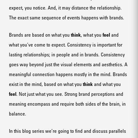
expect, you notice. And, it may distance the relationship.
The exact same sequence of events happens with brands.
Brands are based on what you
think
, what you
feel
and
what you’ve come to expect. Consistency is important for
lasting relationships; in people and in brands. Consistency
goes way beyond just the visual elements and aesthetics. A
meaningful connection happens mostly in the mind. Brands
exist in the mind, based on what you
think
and what you
feel
. Not just what you see. Strong brand perceptions and
meaning encompass and require both sides of the brain, in
balance.
In this blog series we’re going to find and discuss parallels