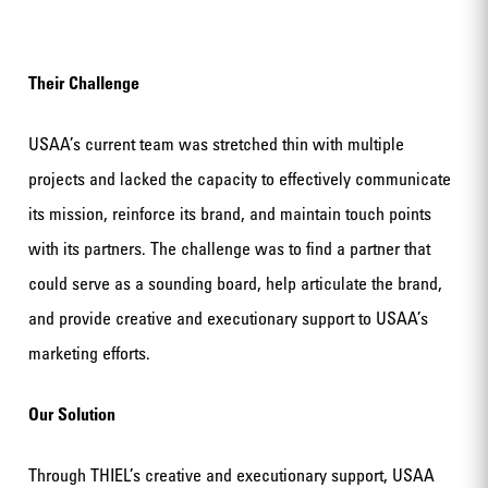
Their Challenge
USAA’s current team was stretched thin with multiple
projects and lacked the capacity to effectively communicate
its mission, reinforce its brand, and maintain touch points
with its partners. The challenge was to find a partner that
could serve as a sounding board, help articulate the brand,
and provide creative and executionary support to USAA’s
marketing efforts.
Our Solution
Through THIEL’s creative and executionary support, USAA