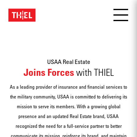
USAA Real Estate
Joins Forces
with THIEL
As a leading provider of insurance and financial services to
the military community, USAA is committed to delivering its
mission to serve its members. With a growing global
presence and an updated Real Estate brand, USAA
recognized the need for a full-service partner to better
communicate its mission, reinforce its brand, and maintain