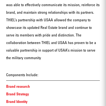
was able to effectively communicate its mission, reinforce its
brand, and maintain strong relationships with its partners.
THIEL’s partnership with USAA allowed the company to
showcase its updated Real Estate brand and continue to
serve its members with pride and distinction. The
collaboration between THIEL and USAA has proven to be a
valuable partnership in support of USAA’s mission to serve
the military community
Components Include:
Brand research
Brand Strategy
Brand Identity