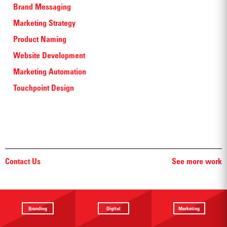
Brand Messaging
Marketing Strategy
Product Naming
Website Development
Marketing Automation
Touchpoint Design
Contact Us
See more work
Branding
Digital
Marketing
Providing a
Website
Identifying
focus
Design
touchpoints