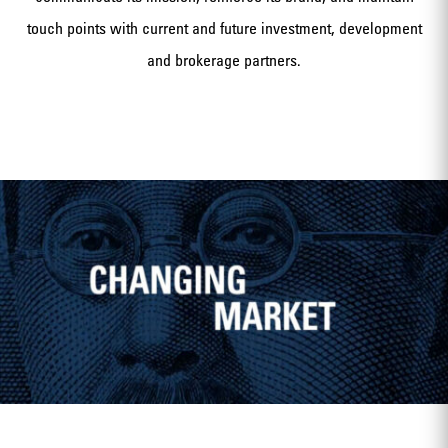
touch points with current and future investment, development
and brokerage partners.