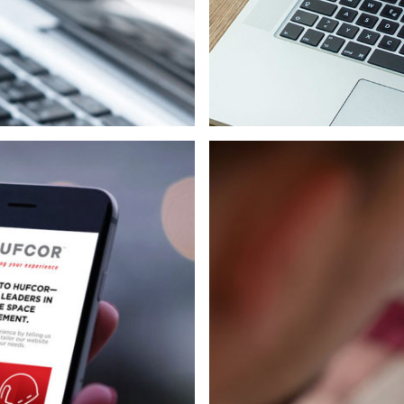
Strategy
Print
Web/Interactive