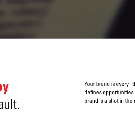
Naming
Advertising
by
Your brand is every · 
defines opportunities 
ault.
brand is a shot in the
Annual
reports