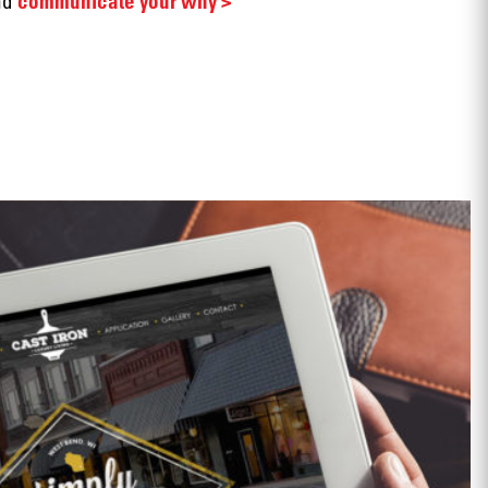
nd
communicate your why >