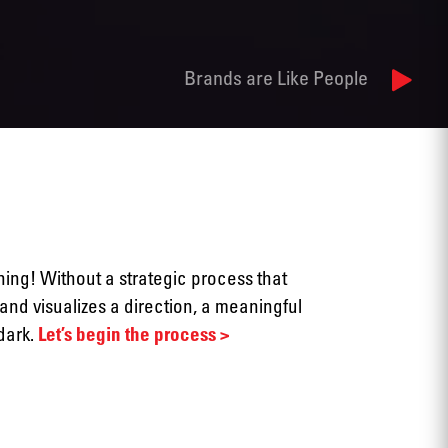
Brands are Like People
thing! Without a strategic process that
and visualizes a direction, a meaningful
 dark.
Let’s begin the process >