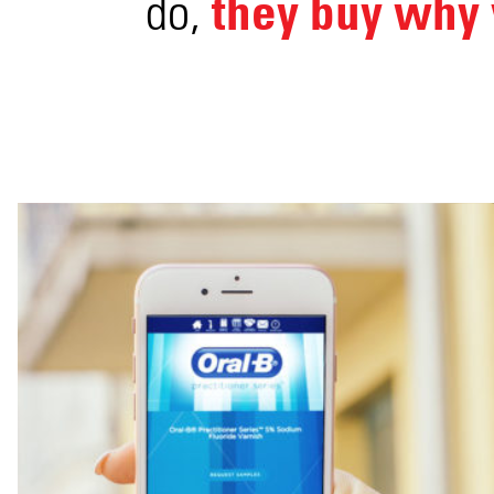
they buy why 
do,