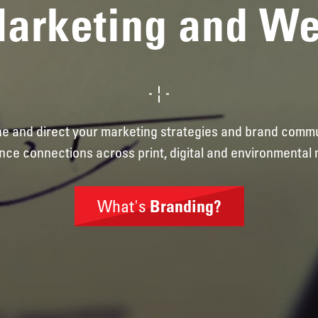
Marketing and W
ine and direct your marketing strategies and brand comm
nce connections across print, digital and environmental 
What's
Branding?
Brand
Identity