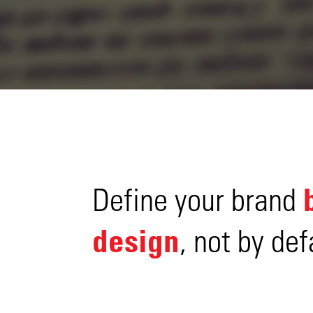
Define your brand
design
, not by def