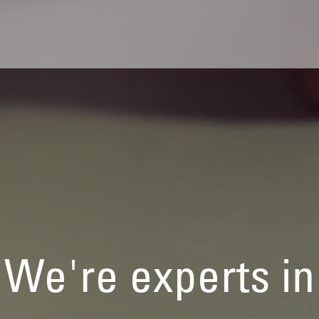
We're experts in