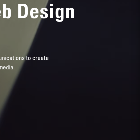
eb Design
unications to create
media.