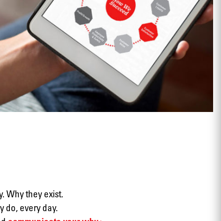
View
. Why they exist.
 do, every day.