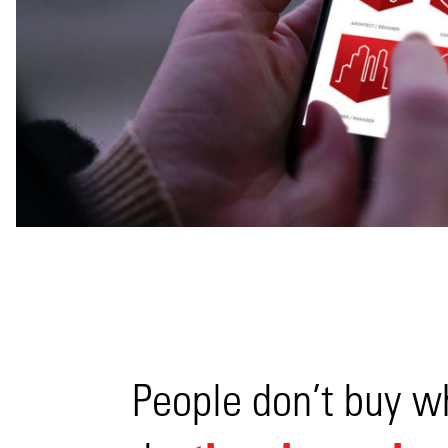
View
People don’t buy w