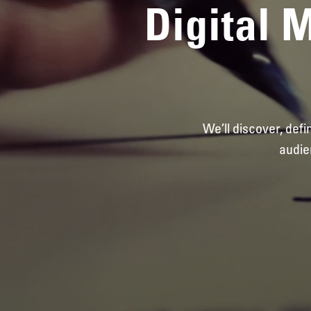
Digital 
We’ll discover, def
audie