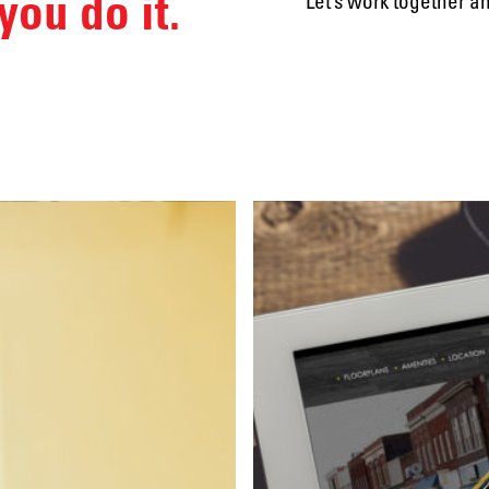
you do it.
Let’s work together a