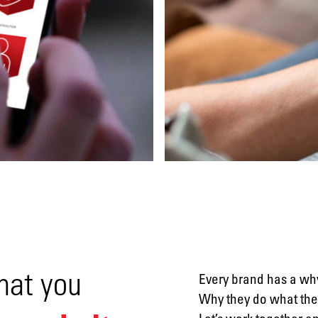
Video
Social
media
Packaging
hat you
Every brand has a why
Why they do what they