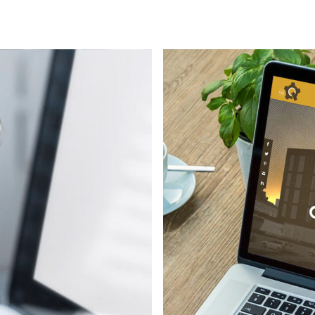
Environmental
Mobile apps