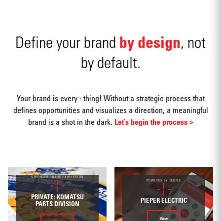
Naming
by design
Define your brand
, not
by default.
Advertising
Your brand is every · thing! Without a strategic process that
defines opportunities and visualizes a direction, a meaningful
brand is a shot in the dark.
Let’s begin the process >
Annual
STRONGER BRAND EXPRESSION
reports
POWERED BY PEOPLE
PRIVATE: KOMATSU
PIEPER ELECTRIC
PARTS DIVISION
View