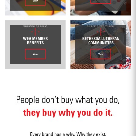
View
Environmental
ENHANCING THE BRAND
THE BEST STORY POSSIBLE
WEA MEMBER
BETHESDA LUTHERAN
BENEFITS
COMMUNITIES
View
View
Mobile apps
People don’t buy what you do,
they buy why you do it.
Strategy
Every brand has a why. Why they exist.