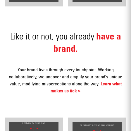
Video
have a
Like it or not, you already
brand.
Social
media
Your brand lives through every touchpoint. Working
collaboratively, we uncover and amplify your brand’s unique
value, modifying misperceptions along the way.
Learn what
makes us tick >
Packaging
COMMUNITY BRANDING
CREATIVITY BEYOND ENGINEERING