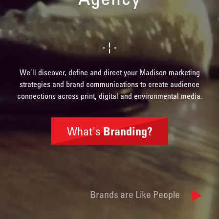
We’ll discover, define and direct your Madison marketing
strategies and brand communications to create audience
connections across print, digital and environmental media.
What's
Branding?
Brand
Identity
Brands are Like People