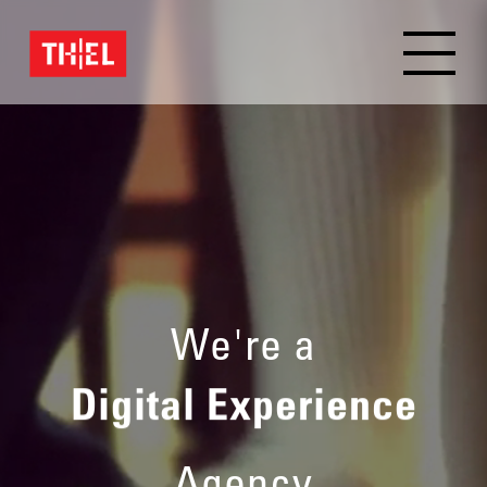
Brand Experience
We're a
Digital Experience
Agency
Brand Experience