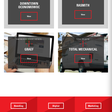
DOWNTOWN
RASMITH
OCONOMOWOC
View
View
ENGINEERING BRAND GROWTH
TOTAL MEANING
GRAEF
TOTAL MECHANICAL
View
View
Branding
Digital
Marketing
Providing a
Website
Identifying