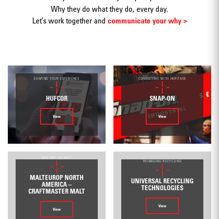
Why they do what they do, every day.
Let’s work together and
communicate your why >
Print
SHAPING YOUR EXPERIENCE
CONNECTING WITH HERITAGE
HUFCOR
SNAP-ON
View
View
Web/Interactive
MASTERY OF MALT
REIMAGING RECYCLING
MALTEUROP NORTH
UNIVERSAL RECYCLING
AMERICA –
TECHNOLOGIES
CRAFTMASTER MALT
View
View