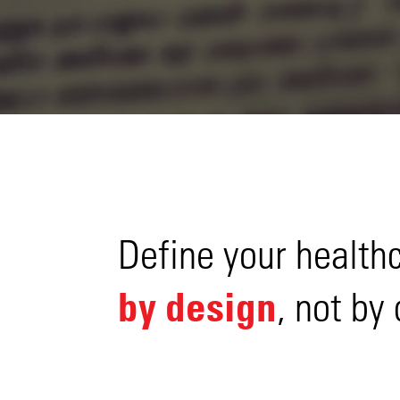
Define your health
by design
, not by 