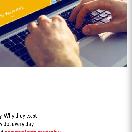
View
. Why they exist.
 do, every day.
nd
communicate your why >