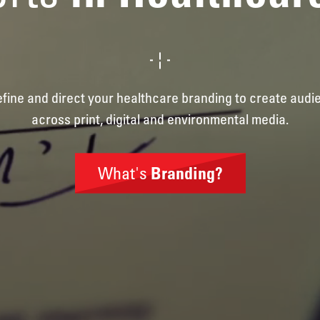
define and direct your healthcare branding to create aud
across print, digital and environmental media.
What's
Branding?
Brand
Identity