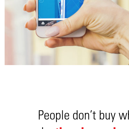
View
People don’t buy w