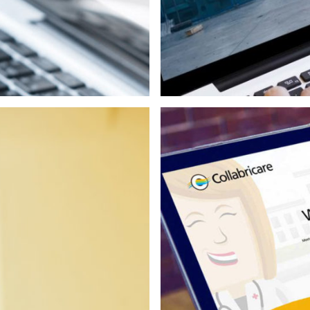
Print
Web/Interactive
Video