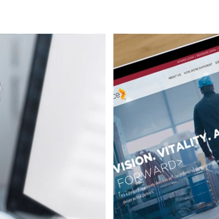
Environmental
Mobile apps
Strategy