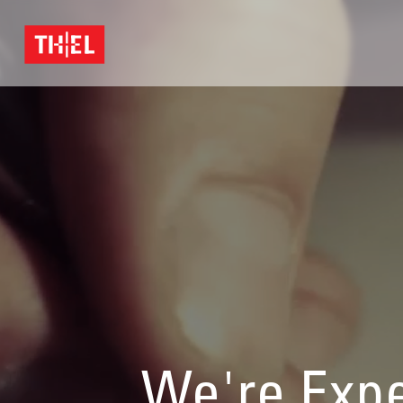
We're Expe