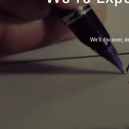
We’ll discover, 