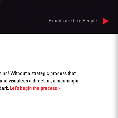
Brands are Like People
thing! Without a strategic process that
and visualizes a direction, a meaningful
 dark.
Let’s begin the process >