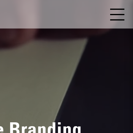
e Branding