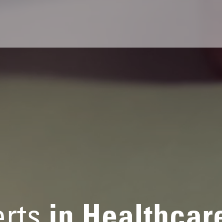
rts
in Healthcar