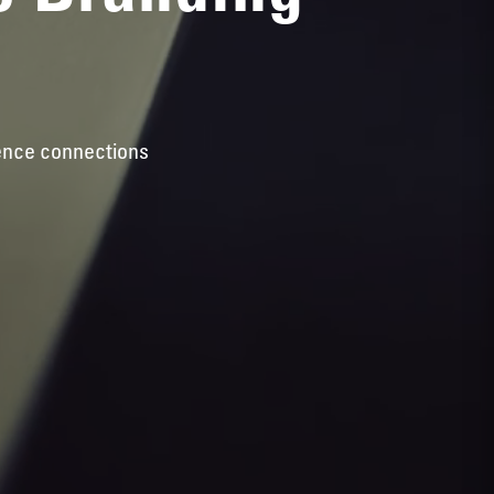
ience connections