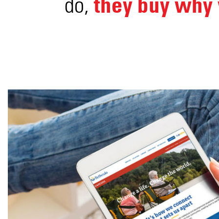
they buy why 
do,