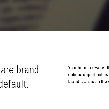
Naming
Advertising
care brand
Your brand is every · 
defines opportunities 
default.
brand is a shot in the
Annual
reports