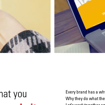
Social
media
Packaging
hat you
Every brand has a why
Why they do what they
Let’s work together a