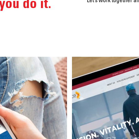
you do it.