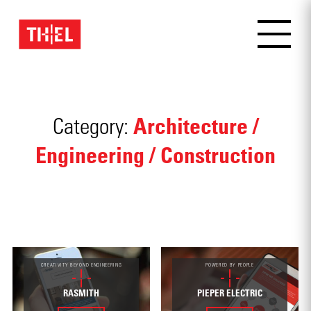
Architecture /
Category:
Engineering / Construction
CREATIVITY BEYOND ENGINEERING
POWERED BY PEOPLE
RASMITH
PIEPER ELECTRIC