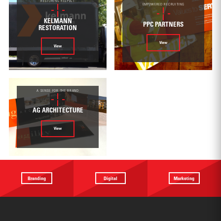
RESTORING RESPECT
EMPOWERED RECRUITING
KELMANN
PPC PARTNERS
RESTORATION
View
View
A SENSE FOR THE BRAND
AG ARCHITECTURE
View
Branding
Digital
Marketing
Providing a
Website
Identifying
focus
Design
touchpoints