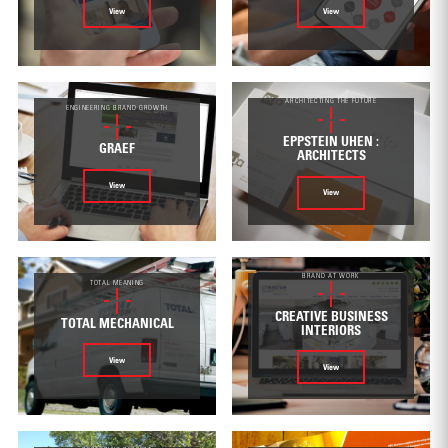
View
View
ARCHITECTING THE FUTURE
ENGINEERING BRAND GROWTH
EPPSTEIN UHEN :
GRAEF
ARCHITECTS
View
View
BRAND AT WORK
TOTAL MEANING
CREATIVE BUSINESS
TOTAL MECHANICAL
INTERIORS
View
View