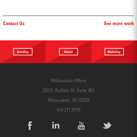
Contact Us
See more work
Branding
Digital
Marketing
Providing a
Website
Identifying
focus
Design
touchpoints
Milwaukee Office
320 E. Buffalo St. Suite 401
Milwaukee, WI 53202
414.271.0775