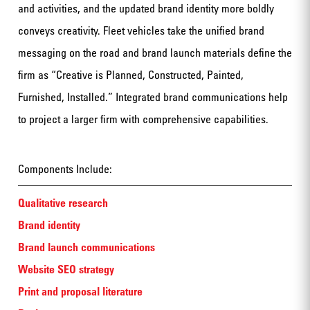
and activities, and the updated brand identity more boldly
conveys creativity. Fleet vehicles take the unified brand
messaging on the road and brand launch materials define the
firm as “Creative is Planned, Constructed, Painted,
Furnished, Installed.” Integrated brand communications help
to project a larger firm with comprehensive capabilities.
Components Include:
Qualitative research
Brand identity
Brand launch communications
Website SEO strategy
Print and proposal literature