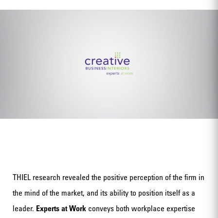
THIEL research revealed the positive perception of the firm in
the mind of the market, and its ability to position itself as a
leader.
Experts at Work
conveys both workplace expertise