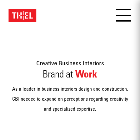
Creative Business Interiors
Work
Brand at
As a leader in business interiors design and construction,
CBI needed to expand on perceptions regarding creativity
and specialized expertise.