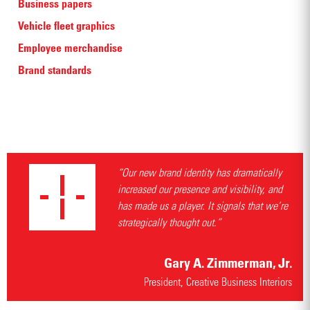
Business papers
Vehicle fleet graphics
Employee merchandise
Brand standards
“Our new brand identity has dramatically
increased our presence and visibility, and
has made us a player. It signals that we’re
strategically thought out.”
Gary A. Zimmerman, Jr.
President, Creative Business Interiors