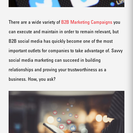
There are a wide variety of
B2B Marketing Campaigns
you
can execute and maintain in order to remain relevant, but
B2B social media has quickly become one of the most
important outlets for companies to take advantage of. Savvy
social media marketing can succeed in building
relationships and proving your trustworthiness as a
business. How, you ask?