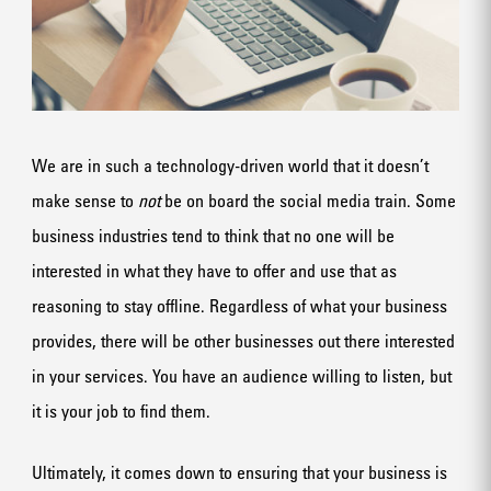
We are in such a technology-driven world that it doesn’t
make sense to
not
be on board the social media train. Some
business industries tend to think that no one will be
interested in what they have to offer and use that as
reasoning to stay offline. Regardless of what your business
provides, there will be other businesses out there interested
in your services. You have an audience willing to listen, but
it is your job to find them.
Ultimately, it comes down to ensuring that your business is