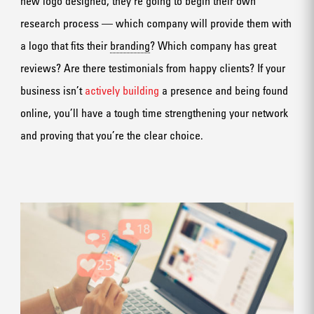
new logo designed, they’re going to begin their own
research process — which company will provide them with
a logo that fits their
branding
? Which company has great
reviews? Are there testimonials from happy clients? If your
business isn’t
actively building
a presence and being found
online, you’ll have a tough time strengthening your network
and proving that you’re the clear choice.