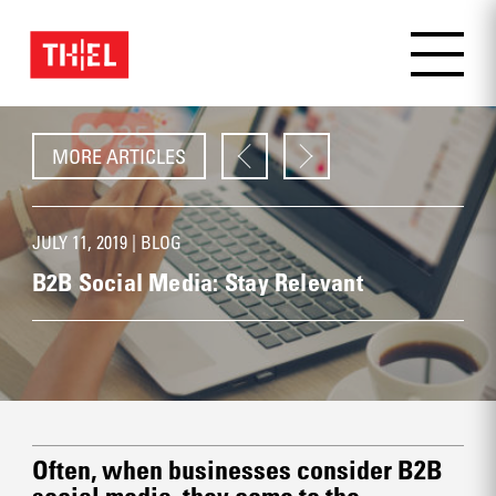
MORE ARTICLES
JULY 11, 2019 |
BLOG
B2B Social Media: Stay Relevant
Often, when businesses consider B2B
social media, they come to the