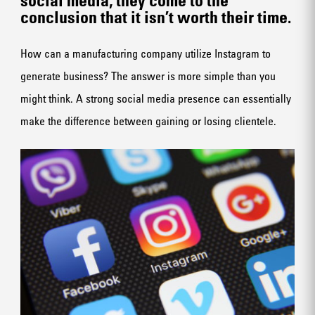
conclusion that it isn’t worth their time.
How can a manufacturing company utilize Instagram to
generate business? The answer is more simple than you
might think. A strong
social media presence
can essentially
make the difference between gaining or losing clientele.