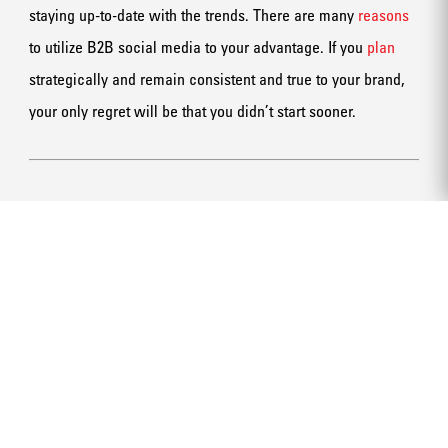
staying up-to-date with the trends. There are many
reasons
to utilize B2B social media to your advantage. If you
plan
strategically and remain consistent and true to your brand,
your only regret will be that you didn’t start sooner.