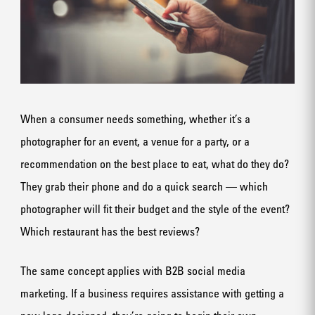
When a consumer needs something, whether it’s a
photographer for an event, a venue for a party, or a
recommendation on the best place to eat, what do they do?
They grab their phone and do a quick search — which
photographer will fit their budget and the style of the event?
Which restaurant has the best reviews?
The same concept applies with B2B social media
marketing. If a business requires assistance with getting a