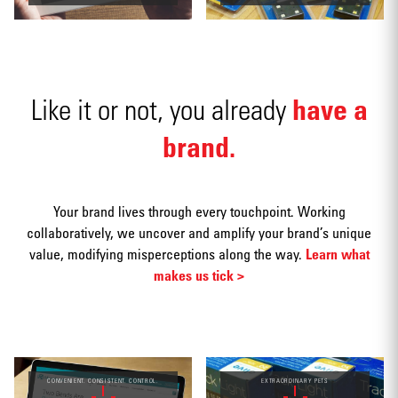
have a
Like it or not, you already
Social
media
brand.
Your brand lives through every touchpoint. Working
collaboratively, we uncover and amplify your brand’s unique
value, modifying misperceptions along the way.
Learn what
Packaging
makes us tick >
CONVENIENT. CONSISTENT. CONTROL.
EXTRAORDINARY PETS