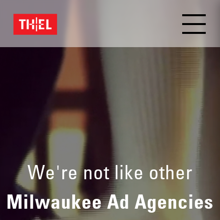
We're not like other
Milwaukee Ad Agencies