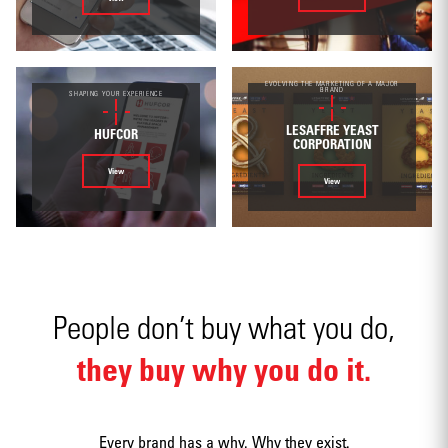
Environmental
EVOLVING THE MARKETING OF A MAJOR
BRAND
SHAPING YOUR EXPERIENCE
LESAFFRE YEAST
HUFCOR
CORPORATION
View
View
Mobile apps
People don’t buy what you do,
they buy why you do it.
Strategy
Every brand has a why. Why they exist.