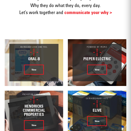
Why they do what they do, every day.
Let’s work together and
communicate your why >
Print
REFRESHED LOOK AND FEEL
POWERED BY PEOPLE
ORAL-B
PIEPER ELECTRIC
View
View
Web/Interactive
RECASTING CAST IRON
EXTRAORDINARY PETS
HENDRICKS
ELIVE
COMMERCIAL
PROPERTIES
Video
View
View