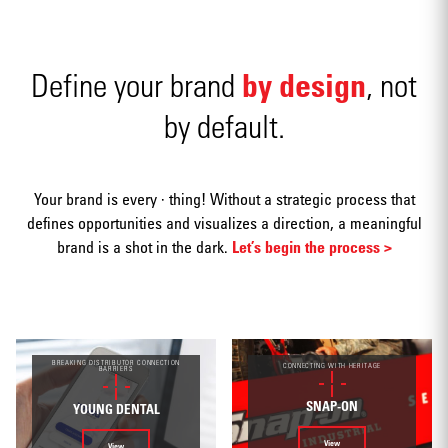
by design
Define your brand
, not
by default.
Advertising
Your brand is every · thing! Without a strategic process that
defines opportunities and visualizes a direction, a meaningful
brand is a shot in the dark.
Let’s begin the process >
Annual
reports
BREAKING DISTRIBUTOR CONNECTION
CONNECTING WITH HERITAGE
BARRIERS
SNAP-ON
YOUNG DENTAL
View
View