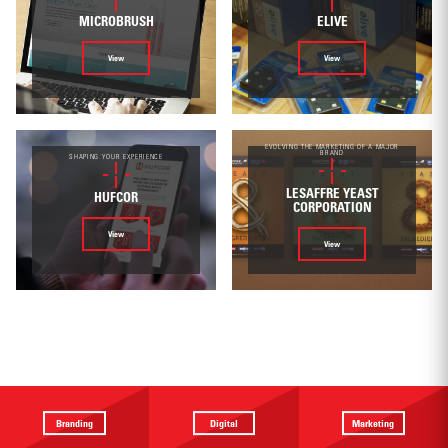
MICROBRUSH
ELIVE
View
View
EVOLVING THE MARKETING OF A MAJOR
BRAND
SHAPING YOUR EXPERIENCE
LESAFFRE YEAST
HUFCOR
CORPORATION
View
View
Branding
Digital
Marketing
Providing a
Website
Identifying