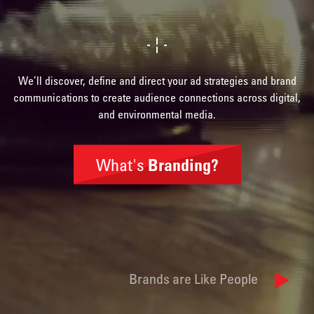
We’ll discover, define and direct your ad strategies and brand
communications to create audience connections across digital,
and environmental media.
What's
Branding?
Brand
Identity
Brands are Like People
Naming