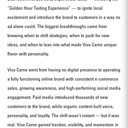
“Golden Hour Tasting Experience” — to ignite local
excitement and introduce the brand to customers in a way no
ad alone could. The biggest breakthroughs came from
knowing when to shift strategies, when to push for new
ideas, and when to lean into what made Viva Carne unique:
flavor with personality.
Viva Carne went from having no digital presence to operating
a fully functioning online brand with consistent e-commerce
sales, growing awareness, and high-performing social media
engagement. Paid media introduced thousands of new
customers to the brand, while organic content built voice,
personality, and loyalty. The shift wasn’t instant — but it was
real. Viva Carne gained traction, visibility, and momentum in