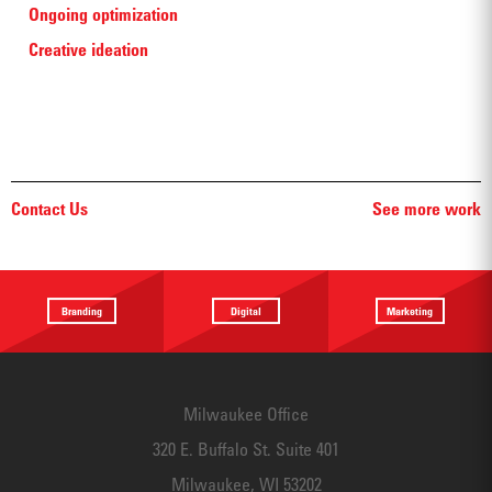
Ongoing optimization
Creative ideation
Contact Us
See more work
Branding
Digital
Marketing
Providing a
Website
Identifying
focus
Design
touchpoints
Milwaukee Office
320 E. Buffalo St. Suite 401
Milwaukee, WI 53202