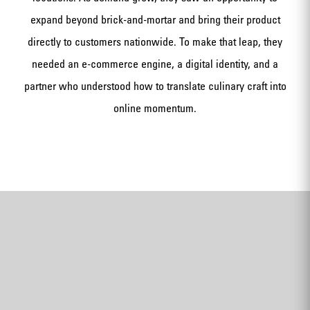
expand beyond brick-and-mortar and bring their product
directly to customers nationwide. To make that leap, they
needed an e-commerce engine, a digital identity, and a
partner who understood how to translate culinary craft into
online momentum.