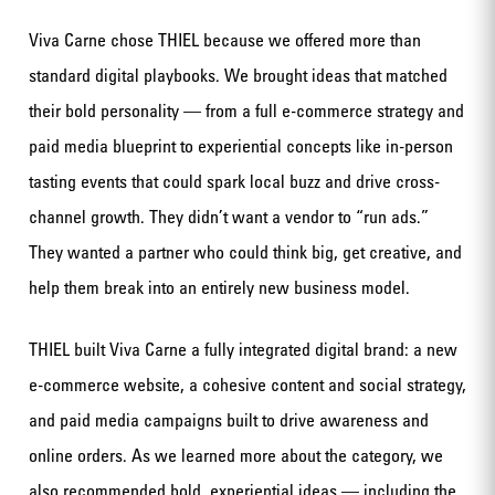
Viva Carne chose THIEL because we offered more than
standard digital playbooks. We brought ideas that matched
their bold personality — from a full e-commerce strategy and
paid media blueprint to experiential concepts like in-person
tasting events that could spark local buzz and drive cross-
channel growth. They didn’t want a vendor to “run ads.”
They wanted a partner who could think big, get creative, and
help them break into an entirely new business model.
THIEL built Viva Carne a fully integrated digital brand: a new
e-commerce website, a cohesive content and social strategy,
and paid media campaigns built to drive awareness and
online orders. As we learned more about the category, we
also recommended bold, experiential ideas — including the