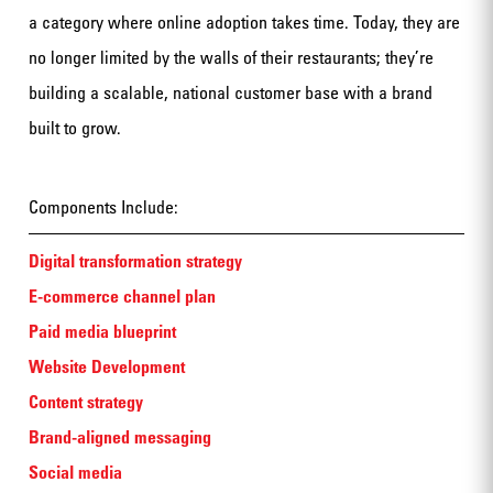
a category where online adoption takes time. Today, they are
no longer limited by the walls of their restaurants; they’re
building a scalable, national customer base with a brand
built to grow.
Components Include:
Digital transformation strategy
E-commerce channel plan
Paid media blueprint
Website Development
Content strategy
Brand-aligned messaging
Social media