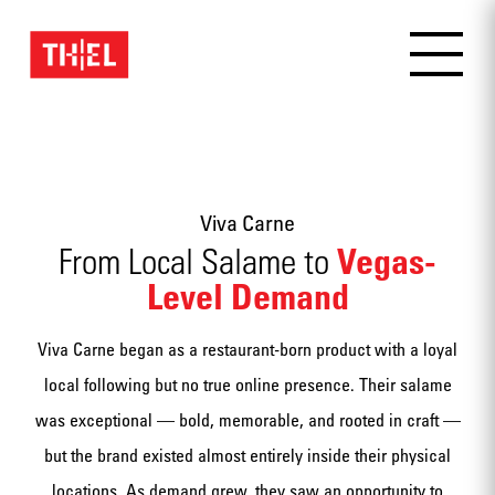
Viva Carne
Vegas-
From Local Salame to
Level Demand
Viva Carne began as a restaurant-born product with a loyal
local following but no true online presence. Their salame
was exceptional — bold, memorable, and rooted in craft —
but the brand existed almost entirely inside their physical
locations. As demand grew, they saw an opportunity to