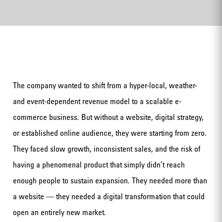
The company wanted to shift from a hyper-local, weather-
and event-dependent revenue model to a scalable e-
commerce business. But without a website, digital strategy,
or established online audience, they were starting from zero.
They faced slow growth, inconsistent sales, and the risk of
having a phenomenal product that simply didn’t reach
enough people to sustain expansion. They needed more than
a website — they needed a digital transformation that could
open an entirely new market.