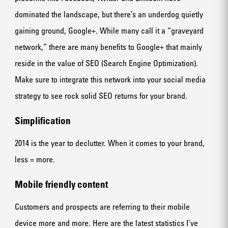
dominated the landscape, but there’s an underdog quietly
gaining ground, Google+. While many call it a “graveyard
network,” there are many benefits to Google+ that mainly
reside in the value of SEO (Search Engine Optimization).
Make sure to integrate this network into your social media
strategy to see rock solid SEO returns for your brand.
Simplification
2014 is the year to declutter. When it comes to your brand,
less = more.
Mobile friendly content
Customers and prospects are referring to their mobile
device more and more. Here are the latest statistics I’ve