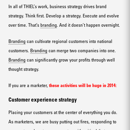
In all of THIEL’s work, business strategy drives brand
strategy. Think first. Develop a strategy. Execute and evolve
over time. That’s
branding
. And it doesn’t happen overnight.
Branding
can cultivate regional customers into national
customers.
Branding
can merge two companies into one.
Branding
can significantly grow your profits through well
thought strategy.
If you are a marketer,
these activities will be huge in 2014:
Customer experience strategy
Placing your customers at the center of everything you do.
As marketers, we are busy putting out fires, responding to