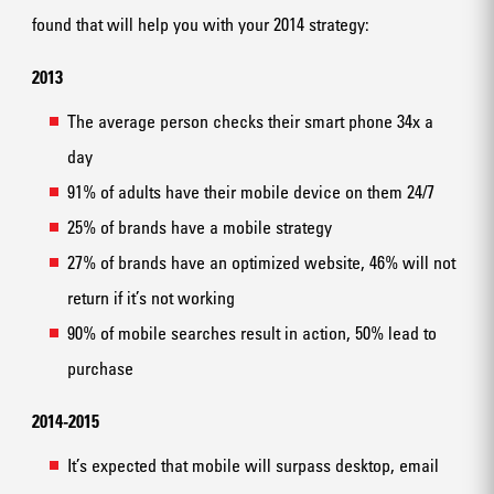
found that will help you with your 2014 strategy:
2013
The average person checks their smart phone 34x a
day
91% of adults have their mobile device on them 24/7
25% of brands have a mobile strategy
27% of brands have an optimized website, 46% will not
return if it’s not working
90% of mobile searches result in action, 50% lead to
purchase
2014-2015
It’s expected that mobile will surpass desktop, email