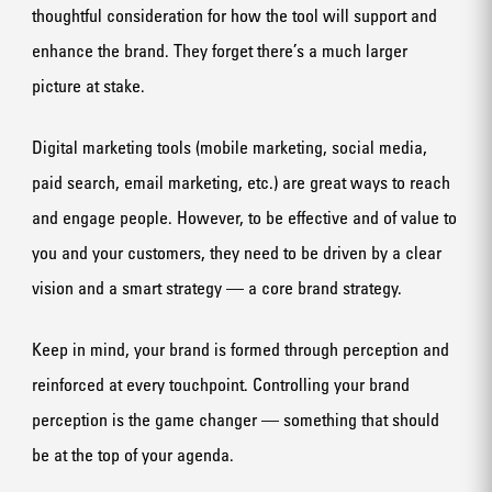
thoughtful consideration for how the tool will support and
enhance the brand. They forget there’s a much larger
picture at stake.
Digital marketing tools (mobile marketing, social media,
paid search, email marketing, etc.) are great ways to reach
and engage people. However, to be effective and of value to
you and your customers, they need to be driven by a clear
vision and a smart strategy — a core brand strategy.
Keep in mind, your brand is formed through perception and
reinforced at every touchpoint. Controlling your brand
perception is the game changer — something that should
be at the top of your agenda.