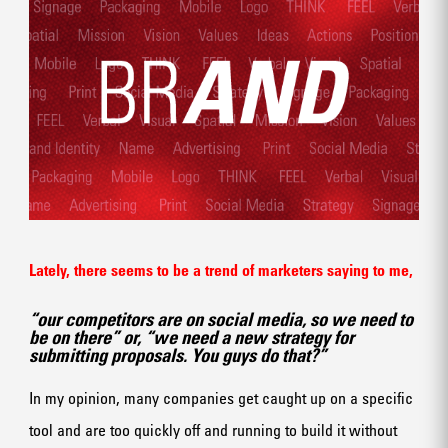
Lately, there seems to be a trend of marketers saying to me,
“our competitors are on social media, so we need to
be on there” or, “we need a new strategy for
submitting proposals. You guys do that?”
In my opinion, many companies get caught up on a specific
tool and are too quickly off and running to build it without