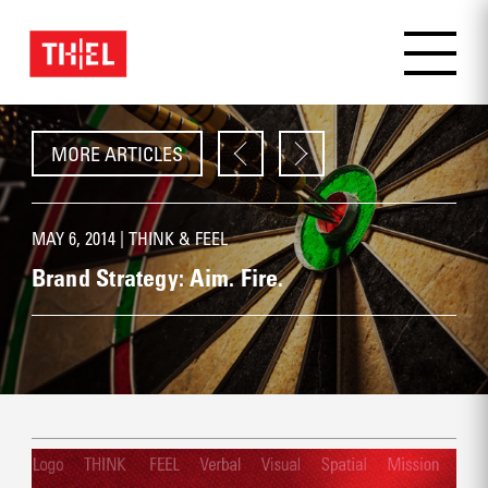
MORE ARTICLES
MAY 6, 2014 |
THINK & FEEL
Brand Strategy: Aim. Fire.