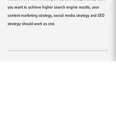
you want to achieve higher search engine results, your
content marketing strategy, social media strategy and SEO
strategy should work as one.