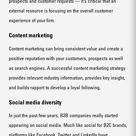
prospects and customer requests — it’s critical that an
external resource is focusing on the overall customer
experience of your firm.
Content marketing
Content marketing can bring consistent value and create a
positive reputation with your customers, prospects as well
as search engines. A successful content marketing strategy
provides relevant industry information, provides key insight,
and builds rapport to develop a loyal following.
Social media diversity
In just the past few years, B2B companies really started
appearing on social media. Much like social for B2C brands,
platforms like Facebook, Twitter and LinkedIn have