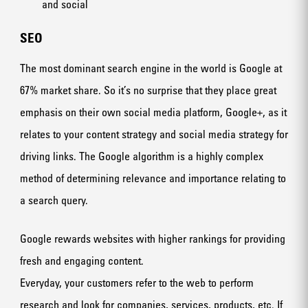
and social
SEO
The most dominant search engine in the world is Google at
67% market share. So it’s no surprise that they place great
emphasis on their own social media platform, Google+, as it
relates to your content strategy and social media strategy for
driving links. The Google algorithm is a highly complex
method of determining relevance and importance relating to
a search query.
Google rewards websites with higher rankings for providing
fresh and engaging content.
Everyday, your customers refer to the web to perform
research and look for companies, services, products, etc. If