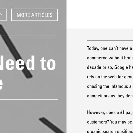
MORE ARTICLES
Today, one can’t have a
Need to
commerce without bringi
decade or so, Google ha
e
rely on the web for gen
chasing the infamous alg
competitors as they dep
However, does a #1 page
customers? You may be su
organic search position,