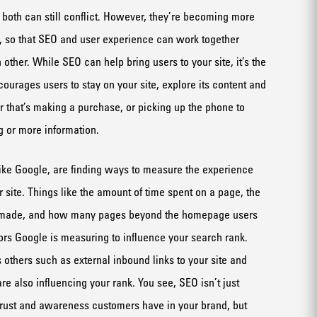
r both can still conflict. However, they’re becoming more
, so that SEO and user experience can work together
 other. While SEO can help bring users to your site, it’s the
ourages users to stay on your site, explore its content and
 that’s making a purchase, or picking up the phone to
g or more information.
ike Google, are finding ways to measure the experience
 site. Things like the amount of time spent on a page, the
 made, and how many pages beyond the homepage users
tors Google is measuring to influence your search rank.
 others such as external inbound links to your site and
e also influencing your rank. You see, SEO isn’t just
 trust and awareness customers have in your brand, but