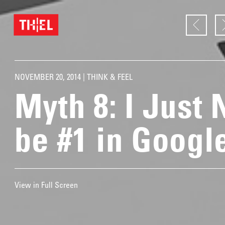
NOVEMBER 20, 2014 |
THINK & FEEL
Myth 8: I Just 
be #1 in Googl
View in Full Screen