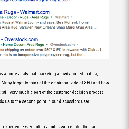
as a more analytical marketing activity rooted in data,
. Many forget to think of the emotional side of SEO and how
 still very much a part of the customer decision process
s us to the second point in our discussion: user
er experience were often at odds with each other, and