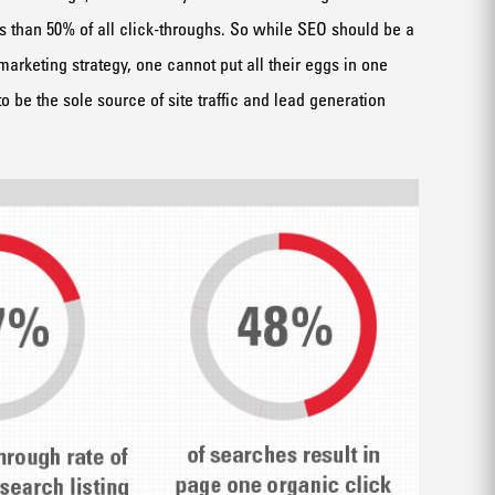
s than 50% of all click-throughs. So while SEO should be a
marketing strategy, one cannot put all their eggs in one
 be the sole source of site traffic and lead generation