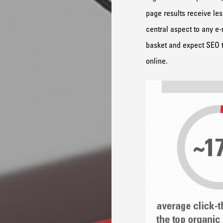
page results receive les
central aspect to any e-
basket and expect SEO to
online.