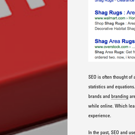
SEO is often thought of 
statistics and equations
brands and
branding
are
while online. Which lead
experience.
In the past, SEO and us