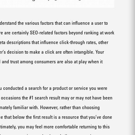
understand the various factors that can influence a user to
re are certainly SEO-related factors beyond ranking at work
eta descriptions that influence click-through rates, other
er’s decision to make a click are often intangible. Your
 and trust among consumers are also at play when it
you conducted a search for a product or service you were
 occasions the #1 search result may or may not have been
imately familiar with. However, rather than choosing
that below the first result is a resource that you’ve done
timately, you may feel more comfortable returning to this