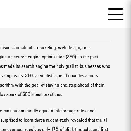
 discussion about e-marketing, web design, or e-
ng up search engine optimization (SEO). In the past
s made its search engine the holy grail to businesses who
erating leads. SEO specialists spend countless hours
orithm with the goal of staying one step ahead of their
loy some of SEO’s best practices.
 rank automatically equal click-through rates and
rprised to learn that a recent study revealed that the #1
 on average, receives only 17% of click-throughs and first