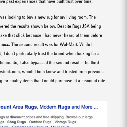
ve past experiences that have built trust over time.
 was looking to buy a new rug for my living room. The
ivered the results shown below. Despite RugsUSA being
t make that click because I had never heard of them before
ness. The second result was for Wal-Mart. While I
, I don’t particularly trust the brand when looking for a
 home. So, I also bypassed the second result. The third
rstock.com, which I both knew and trusted from previous
 for quality items that I could purchase at a discount rate.