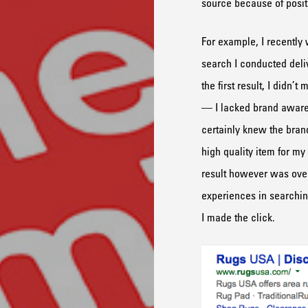
source because of positi
For example, I recently
search I conducted del
the first result, I didn’
— I lacked brand aware
certainly knew the brand
high quality item for my
result however was ove
experiences in searching
I made the click.