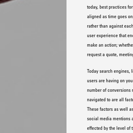
today, best practices fo
aligned as time goes on
rather than against each
user experience that enc
make an action; whether
request a quote, meetin
Today search engines, l
users are having on your
number of conversions
navigated to are all fac
These factors as well as
social media mentions ar
effected by the level of