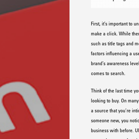
First, it’s important to 
make a click. While the
such as title tags and m
factors influencing a us
brand’s awareness level
comes to search.
Think of the last time 
looking to buy. On many
a source that you’re int
someone new, you notice 
business with before. Ul