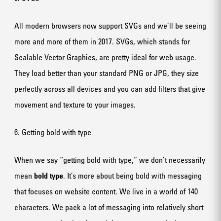
All modern browsers now support SVGs and we’ll be seeing
more and more of them in 2017. SVGs, which stands for
Scalable Vector Graphics, are pretty ideal for web usage.
They load better than your standard PNG or JPG, they size
perfectly across all devices and you can add filters that give
movement and texture to your images.
6. Getting bold with type
When we say “getting bold with type,” we don’t necessarily
mean
bold type
. It’s more about being bold with messaging
that focuses on website content. We live in a world of 140
characters. We pack a lot of messaging into relatively short