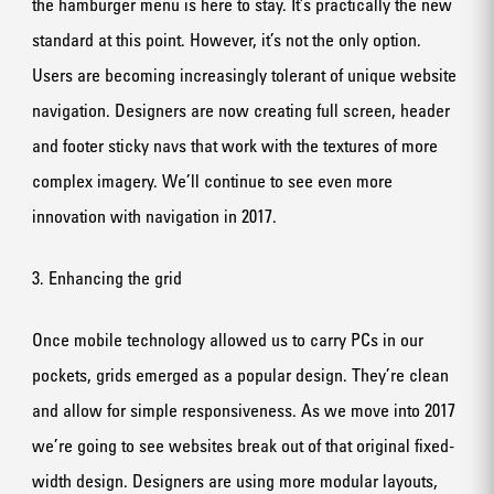
the hamburger menu is here to stay. It’s practically the new
standard at this point. However, it’s not the only option.
Users are becoming increasingly tolerant of unique website
navigation. Designers are now creating full screen, header
and footer sticky navs that work with the textures of more
complex imagery. We’ll continue to see even more
innovation with navigation in 2017.
3. Enhancing the grid
Once mobile technology allowed us to carry PCs in our
pockets, grids emerged as a popular design. They’re clean
and allow for simple responsiveness. As we move into 2017
we’re going to see websites break out of that original fixed-
width design. Designers are using more modular layouts,