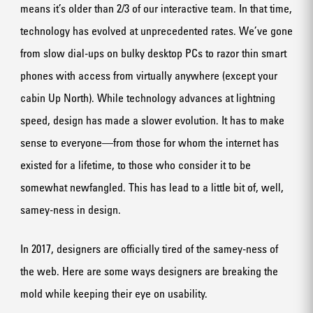
means it’s older than 2/3 of our interactive team. In that time,
technology has evolved at unprecedented rates. We’ve gone
from slow dial-ups on bulky desktop PCs to razor thin smart
phones with access from virtually anywhere (except your
cabin Up North). While technology advances at lightning
speed, design has made a slower evolution. It has to make
sense to everyone—from those for whom the internet has
existed for a lifetime, to those who consider it to be
somewhat newfangled. This has lead to a little bit of, well,
samey-ness in design.
In 2017, designers are officially tired of the samey-ness of
the web. Here are some ways designers are breaking the
mold while keeping their eye on usability.