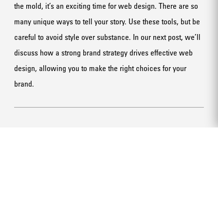
the mold, it’s an exciting time for web design. There are so
many unique ways to tell your story. Use these tools, but be
careful to avoid style over substance. In our next post, we’ll
discuss how a strong brand strategy drives effective web
design, allowing you to make the right choices for your
brand.