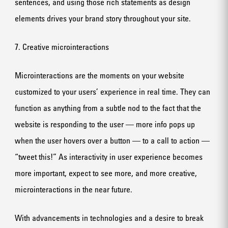
sentences, and using those rich statements as design
elements drives your brand story throughout your site.
7. Creative microinteractions
Microinteractions are the moments on your website
customized to your users’ experience in real time. They can
function as anything from a subtle nod to the fact that the
website is responding to the user — more info pops up
when the user hovers over a button — to a call to action —
“tweet this!” As interactivity in user experience becomes
more important, expect to see more, and more creative,
microinteractions in the near future.
With advancements in technologies and a desire to break