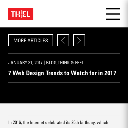
MORE ARTICLES
JANUARY 31, 2017 |
BLOG
,
THINK & FEEL
7 Web Design Trends to Watch for in 2017
In 2016, the Internet celebrated its 25th birthday, which