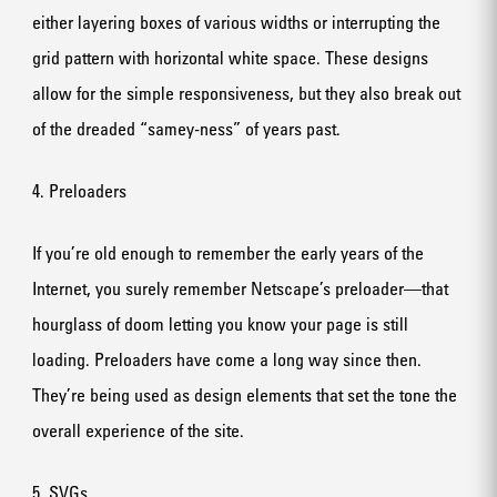
either layering boxes of various widths or interrupting the
grid pattern with horizontal white space. These designs
allow for the simple responsiveness, but they also break out
of the dreaded “samey-ness” of years past.
4. Preloaders
If you’re old enough to remember the early years of the
Internet, you surely remember Netscape’s preloader—that
hourglass of doom letting you know your page is still
loading. Preloaders have come a long way since then.
They’re being used as design elements that set the tone the
overall experience of the site.
5. SVGs