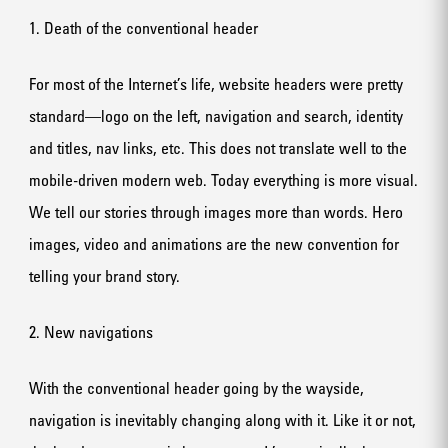
1. Death of the conventional header
For most of the Internet’s life, website headers were pretty
standard—logo on the left, navigation and search, identity
and titles, nav links, etc. This does not translate well to the
mobile-driven modern web. Today everything is more visual.
We tell our stories through images more than words. Hero
images, video and animations are the new convention for
telling your brand story.
2. New navigations
With the conventional header going by the wayside,
navigation is inevitably changing along with it. Like it or not,