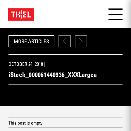
MORE ARTICLES
OCTOBER 24, 2018 |
iStock_000061440936_XXXLargea
This post is empty