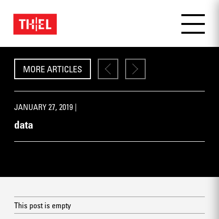
MORE ARTICLES
JANUARY 27, 2019 |
data
This post is empty