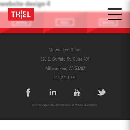
website-design-4
Branding
Digital
Marketing
Providing a
Website
Identifying
focus
Design
touchpoints
Milwaukee Office
320 E. Buffalo St. Suite 401
Milwaukee, WI 53202
414.271.0775
Copyright © 2026 THIEL. All rights reserved. Milwaukee, Wisconsin.