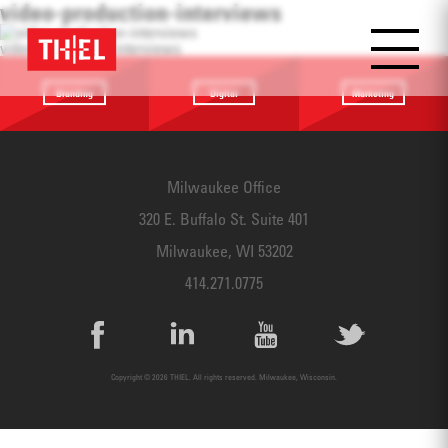
video-production-interviews
video-production-interviews
Branding
Digital
Marketing
Providing a
Website
Identifying
focus
Design
touchpoints
Milwaukee Office
320 E. Buffalo St. Suite 401
Milwaukee, WI 53202
414.271.0775
Copyright © 2026 THIEL. All rights reserved. Milwaukee, Wisconsin.