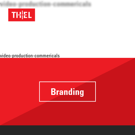
video-production-commericals
video-production-commericals
Branding
Providing a
focus