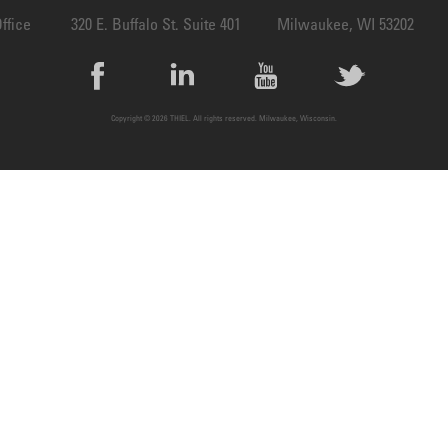
ffice
320 E. Buffalo St. Suite 401
Milwaukee, WI 53202
Copyright © 2026 THIEL. All rights reserved. Milwaukee, Wisconsin.