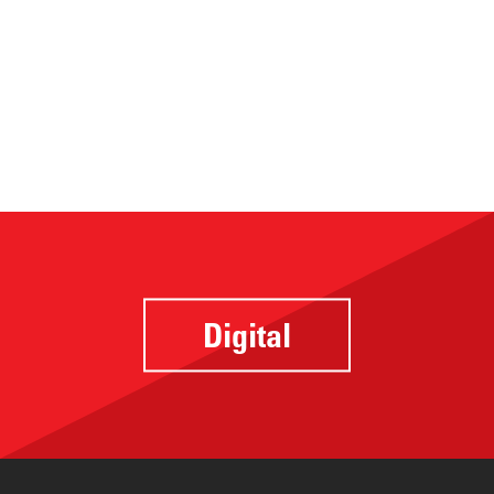
Digital
Website
Design