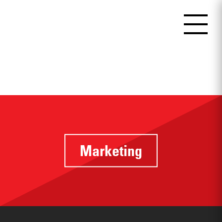
Marketing
Identifying
touchpoints