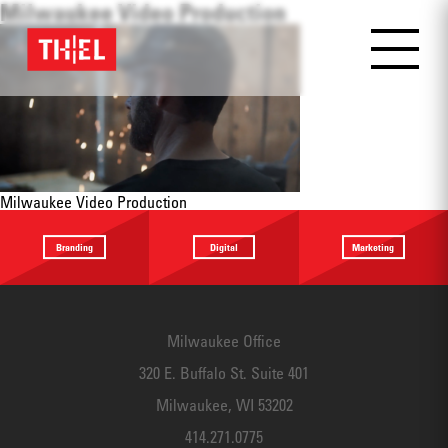
Milwaukee Video Production
Milwaukee Video Production
Branding
Digital
Marketing
Providing a
Website
Identifying
focus
Design
touchpoints
Milwaukee Office
320 E. Buffalo St. Suite 401
Milwaukee, WI 53202
414.271.0775