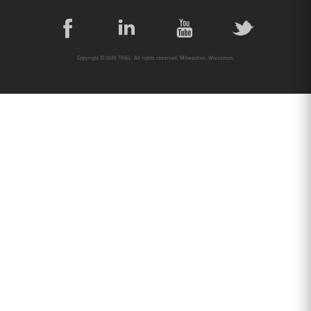
Copyright © 2026 THIEL. All rights reserved. Milwaukee, Wisconsin.