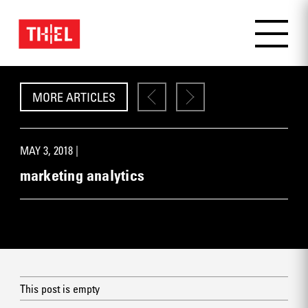
MORE ARTICLES
MAY 3, 2018 |
marketing analytics
This post is empty