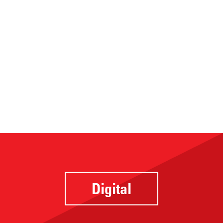
Digital
Website