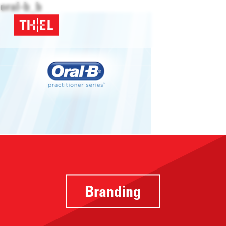
oral-b_b
Branding
Providing a