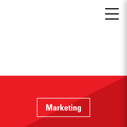
Marketing
Identifying