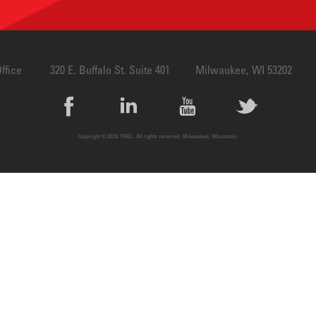
Design
ffice
320 E. Buffalo St. Suite 401
Milwaukee, WI 53202
Copyright © 2026 THIEL. All rights reserved. Milwaukee, Wisconsin.