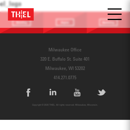
el_logo
Branding
Digital
Marketing
Providing a
Website
Identifying
focus
Design
touchpoints
Milwaukee Office
320 E. Buffalo St. Suite 401
Milwaukee, WI 53202
414.271.0775
Copyright © 2026 THIEL. All rights reserved. Milwaukee, Wisconsin.