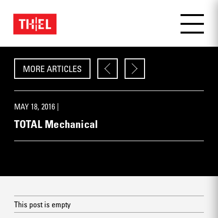
MORE ARTICLES
MAY 18, 2016 |
TOTAL Mechanical
This post is empty