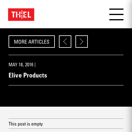
MORE ARTICLES
MAY 18, 2016 |
Elive Products
This post is empty