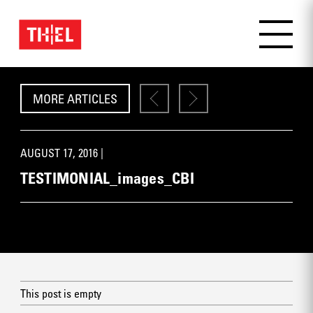
MORE ARTICLES
AUGUST 17, 2016 |
TESTIMONIAL_images_CBI
This post is empty