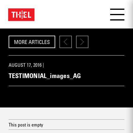
MORE ARTICLES
AUGUST 17, 2016 |
TESTIMONIAL_images_AG
This post is empty