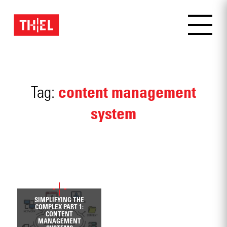
content management
Tag:
system
OCTOBER 23, 2019
SIMPLIFYING THE
COMPLEX PART 1:
CONTENT
MANAGEMENT