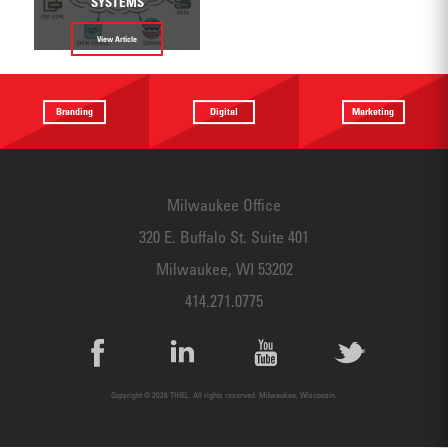
SYSTEMS
View Article
Branding
Digital
Marketing
Providing a
Website
Identifying
focus
Design
touchpoints
Milwaukee Office
320 E. Buffalo St. Suite 401
Milwaukee, WI 53202
414.271.0775
Copyright © 2026 THIEL. All rights reserved. Milwaukee, Wisconsin.