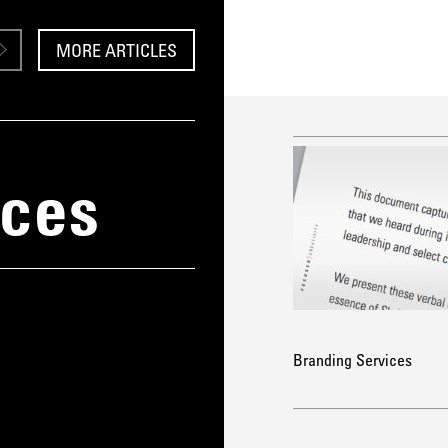
MORE ARTICLES
ices
Branding Services