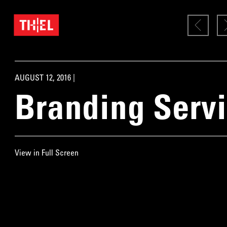
AUGUST 12, 2016 |
Branding Serv
View in Full Screen