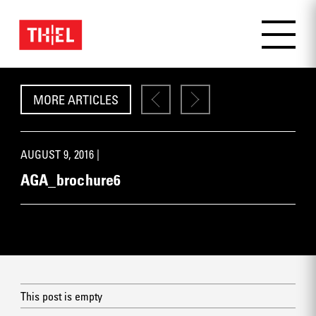
MORE ARTICLES
AUGUST 9, 2016 |
AGA_brochure6
This post is empty