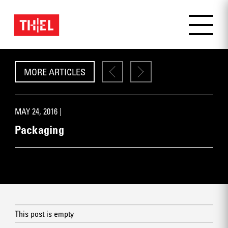
MORE ARTICLES
MAY 24, 2016 |
Packaging
This post is empty