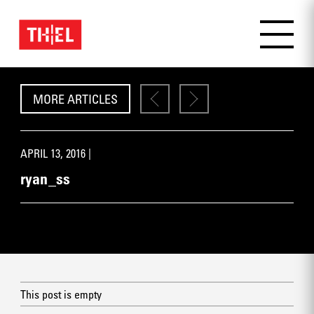
MORE ARTICLES
APRIL 13, 2016 |
ryan_ss
This post is empty