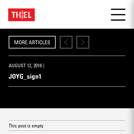
MORE ARTICLES
AUGUST 12, 2016 |
JOYG_sign1
This post is empty