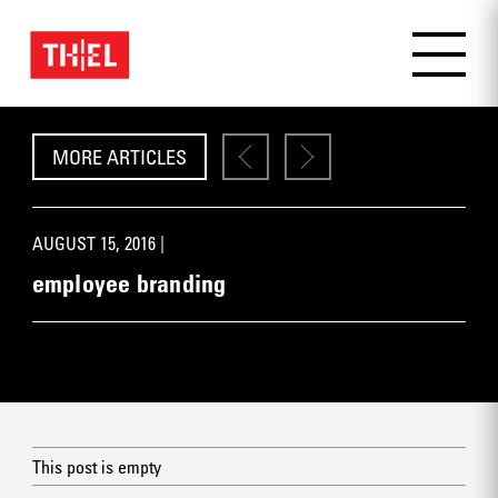
MORE ARTICLES
AUGUST 15, 2016 |
employee branding
This post is empty