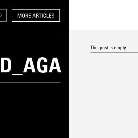
MORE ARTICLES
This post is empty
ID_AGA