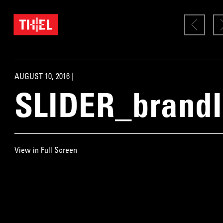
AUGUST 10, 2016 |
SLIDER_brand
View in Full Screen