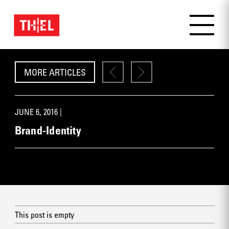
MORE ARTICLES
JUNE 6, 2016 |
Brand-Identity
This post is empty