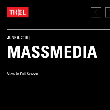
JUNE 6, 2016 |
MASSMEDIA
View in Full Screen