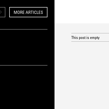
MORE ARTICLES
This post is empty