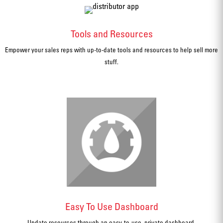
Tools and Resources
Empower your sales reps with up-to-date tools and resources to help sell more
stuff.
Easy To Use Dashboard
Update resources through an easy-to-use, private dashboard.