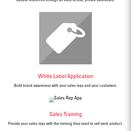
White Label Application
Build brand awareness with your sales reps and your customers.
Sales Training
Provide your sales reps with the training they need to sell more product.