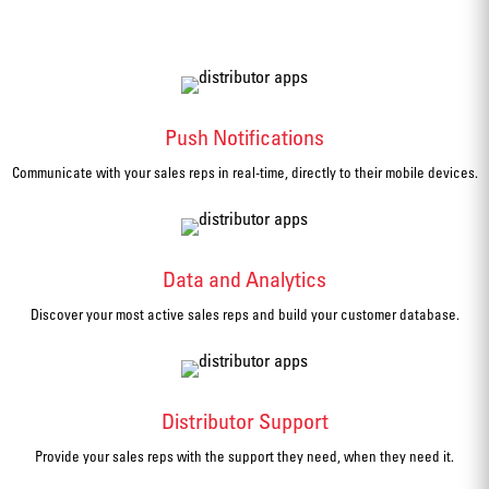
Push Notifications
Communicate with your sales reps in real-time, directly to their mobile devices.
Data and Analytics
Discover your most active sales reps and build your customer database.
Distributor Support
Provide your sales reps with the support they need, when they need it.