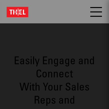
Video
Player
Easily Engage and
Connect
With Your Sales
Reps and