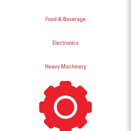
Food & Beverage
Electronics
Heavy Machinery