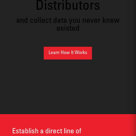
Distributors
and collect data you never knew
existed
Learn How It Works
Establish a direct line of