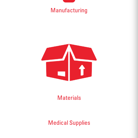
Manufacturing
Materials
Medical Supplies