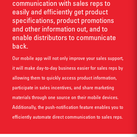
communication with sales reps to
easily and efficiently get product
specifications, product promotions
and other information out, and to
enable distributors to communicate
back.
Our mobile app will not only improve your sales support,
it will make day-to-day business easier for sales reps by
allowing them to quickly access product information,
participate in sales incentives, and share marketing
materials through one source on their mobile devices.
Additionally, the push-notification feature enables you to
efficiently automate direct communication to sales reps.