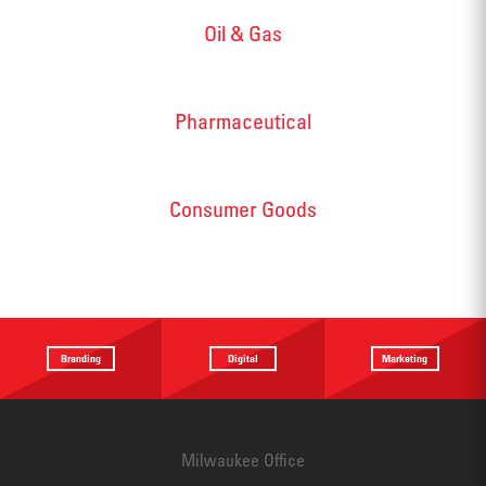
Oil & Gas
Pharmaceutical
Consumer Goods
Branding
Digital
Marketing
Providing a
Website
Identifying
focus
Design
touchpoints
Milwaukee Office