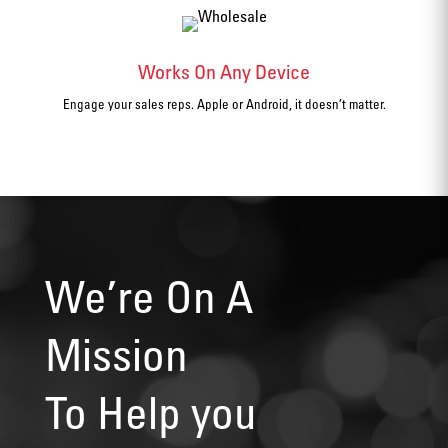
Works On Any Device
Engage your sales reps. Apple or Android, it doesn’t matter.
We’re On A
Mission
To Help you