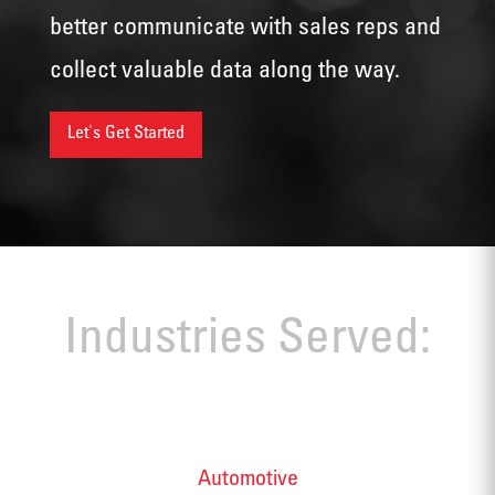
better communicate with sales reps and
collect valuable data along the way.
Let's Get Started
Industries Served:
Automotive