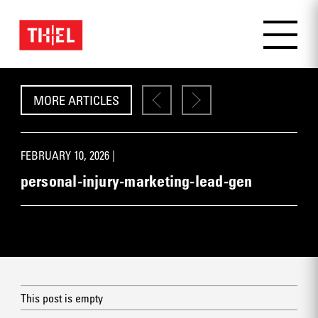
MORE ARTICLES
FEBRUARY 10, 2026 |
personal-injury-marketing-lead-gen
This post is empty