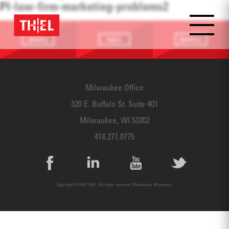
PI-law-firm-marketing-problems2
Branding
Digital
Marketing
Providing a
Website
Identifying
focus
Design
touchpoints
Milwaukee Office
320 E. Buffalo St. Suite 401
Milwaukee, WI 53202
414.271.0775
Copyright © 2026 THIEL. All rights reserved. Milwaukee, Wisconsin.