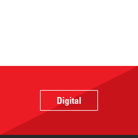
Digital
Website
Design