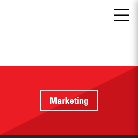
Marketing
Identifying
touchpoints