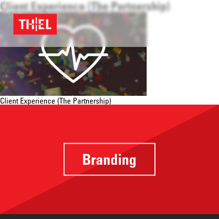
Client Experience (The Partnership)
Client Experience (The Partnership)
Branding
Providing a
focus