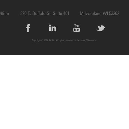
ffice
320 E. Buffalo St. Suite 401
Milwaukee, WI 53202
Copyright © 2026 THIEL. All rights reserved. Milwaukee, Wisconsin.