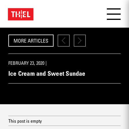
MORE ARTICLES
FEBRUARY 23, 2020 |
Ice Cream and Sweet Sundae
This post is empty