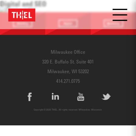
Digital and SEO
Branding
Digital
Marketing
Providing a
Website
Identifying
focus
Design
touchpoints
Milwaukee Office
320 E. Buffalo St. Suite 401
Milwaukee, WI 53202
414.271.0775
Copyright © 2026 THIEL. All rights reserved. Milwaukee, Wisconsin.