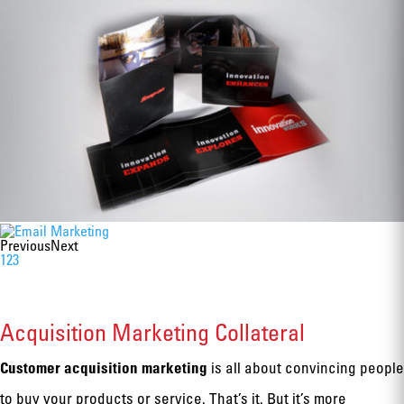
Previous
Next
1
2
3
Acquisition Marketing Collateral
Customer acquisition marketing
is all about convincing people
to buy your products or service. That’s it. But it’s more