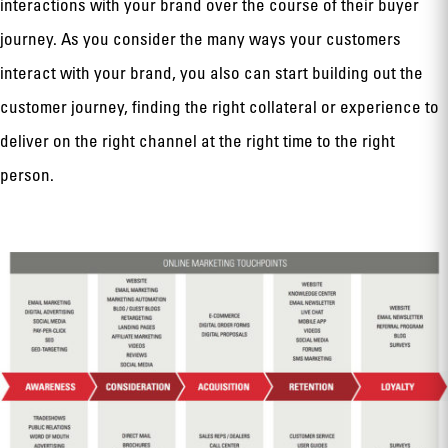
interactions with your brand over the course of their buyer
journey. As you consider the many ways your customers
interact with your brand, you also can start building out the
customer journey, finding the right collateral or experience to
deliver on the right channel at the right time to the right
person.