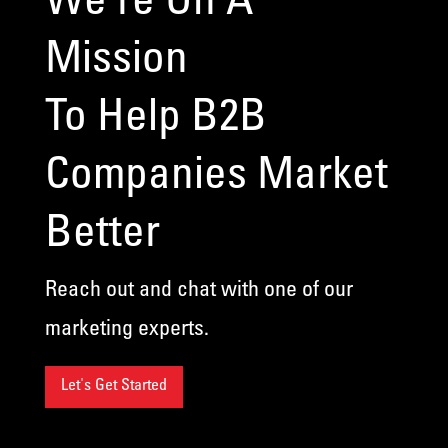
Mission
To Help B2B
Companies Market
Better
Reach out and chat with one of our
marketing experts.
Let's Get Started