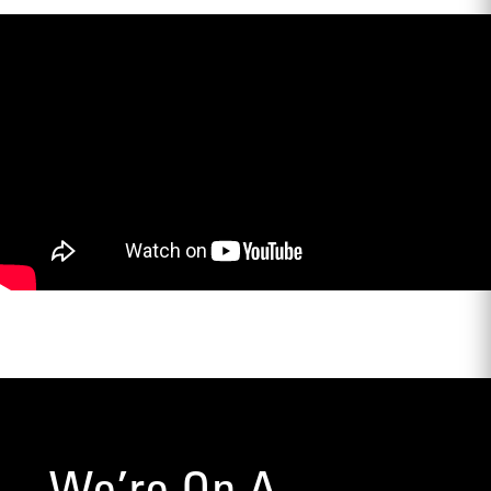
We’re On A