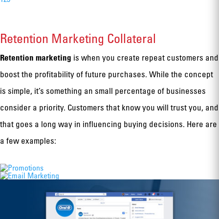
Retention Marketing Collateral
Retention marketing
is when you create repeat customers and
boost the profitability of future purchases. While the concept
is simple, it’s something an small percentage of businesses
consider a priority. Customers that know you will trust you, and
that goes a long way in influencing buying decisions. Here are
a few examples: