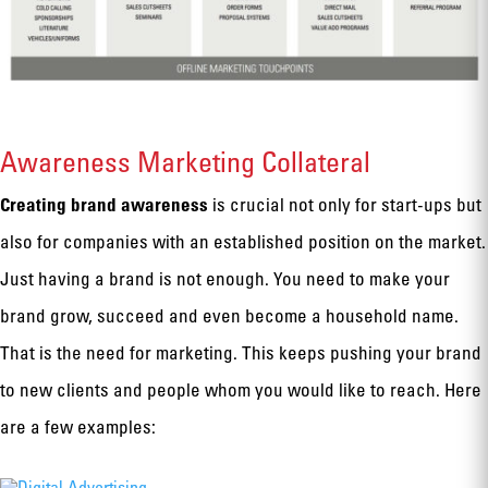
Awareness Marketing Collateral
Creating brand awareness
is crucial not only for start-ups but
also for companies with an established position on the market.
Just having a brand is not enough. You need to make your
brand grow, succeed and even become a household name.
That is the need for marketing. This keeps pushing your brand
to new clients and people whom you would like to reach. Here
are a few examples: