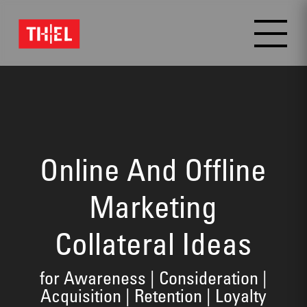
Video
Player
Online And Offline
Marketing
Collateral Ideas
for Awareness | Consideration |
Acquisition | Retention | Loyalty