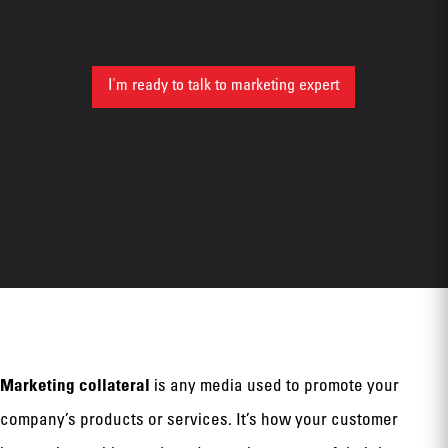
I'm ready to talk to marketing expert
Marketing collateral
is any media used to promote your
company’s products or services. It’s how your customer