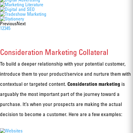
Previous
Next
1
2
3
4
5
Consideration Marketing Collateral
To build a deeper relationship with your potential customer,
introduce them to your product/service and nurture them with
Consideration marketing
contextual or targeted content.
is
arguably the most important part of the journey toward a
purchase. It’s when your prospects are making the actual
decision to become a customer. Here are a few examples: