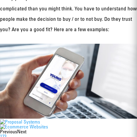
complicated than you might think. You have to understand how
people make the decision to buy / or to not buy. Do they trust
you? Are you a good fit? Here are a few examples:
Previous
Next
1
2
3