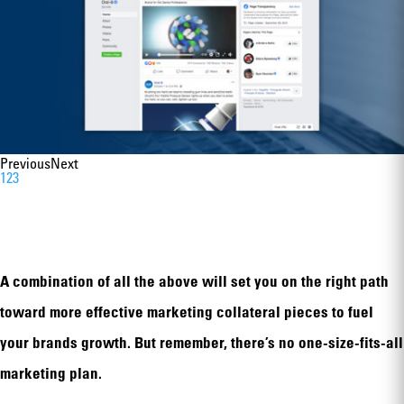
Previous
Next
1
2
3
A combination of all the above will set you on the right path
toward more effective marketing collateral pieces to fuel
your brands growth. But remember, there’s no one-size-fits-all
marketing plan.