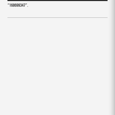
“168699347”.