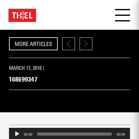
MORE ARTICLES
MARCH 17, 2016 |
168699347
Audio
Player
00:00
00:00