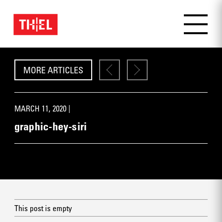
MORE ARTICLES
MARCH 11, 2020 |
graphic-hey-siri
This post is empty