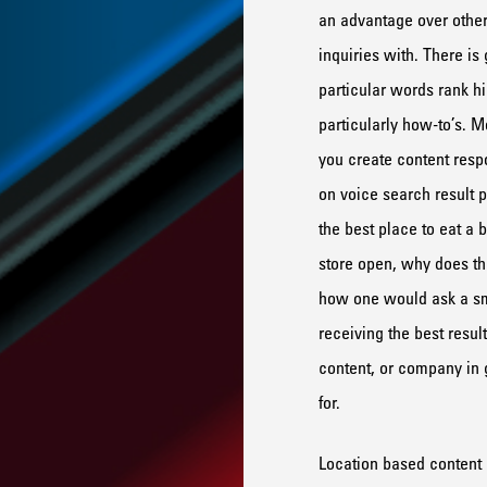
an advantage over other
inquiries with.
There is 
particular
w
ords
rank h
particularly how-
to’s
.
Mo
you
creat
e content
resp
on voice search result p
the best place to eat a 
store
op
e
n
,
why
does
th
how one would ask a s
receiving the best result
content, or company in g
for.
Location based content 