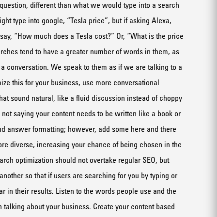
question, different
than what we would type into a search
ht type into google, “Tesla price”, but if asking Alexa,
 say, “How much does a Tesla cost?” Or,
“What is the price
rches tend to have
a greater
number
of words in them, as
t a conversation. We
spea
k to them as if we are talking to a
mize this for your business, use more conversational
that sound
natural,
like a fluid
discussion
instead of choppy
 not saying your content needs to be
written
like a book
or
nd answer formatting
; however,
add some here and there
ore diverse
, increasing your chance of being
chosen in the
arch optimization should not overtake regular SEO, but
 another
so that
if
users are searching for you by typing or
r in their results.
Listen to the words people use
and the
n
talk
ing
about your business
. Create your content based