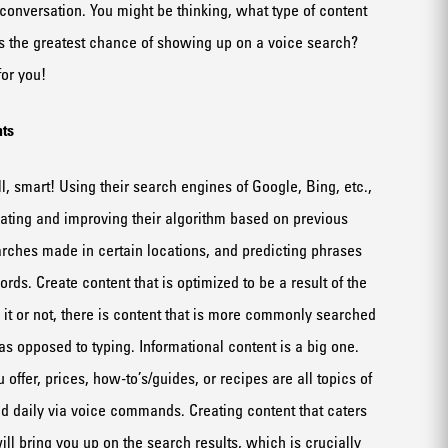
 conv
e
rsation
.
You might be thinking, w
hat type of content
as
the greatest
chan
c
e of
show
ing up on a voice
search
?
or you!
t
s
, smart!
Using their
search engines of Googl
e,
Bing
, etc
.
,
dating and improving
their
algorithm based on previous
arches made
in
certain
locations
, and
predict
ing
phrases
words
.
Create content that is optimized to be a result of the
it or not, t
here
i
s
content that is more commonly searched
as opposed to typing
. Informational content is a big one.
 offer, prices, how-
to’s
/guides
,
or
recipes are all topics of
ed daily
via
voice command
s.
Creating content that caters
ill bring you up on the search results, which is crucially