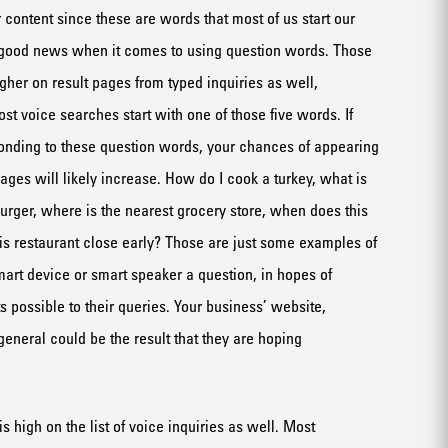
 content since these are words that most
of us start our
good news when it comes to using question words. Those
igh
er
on
result
pages
from
typed
inquiries
as well,
st voice searches start with one of those five words. If
onding to these question words, your chances of appearing
ages will likely increase. How do I cook a turkey, what is
burger
, where is the nearest grocery store, when does
this
is restaurant
close early
? Those are just some examples of
mart device
or smart speaker a question, in hopes of
s possible to their quer
ie
s
.
Your business’ website,
eneral could be the result that they are hoping
is
high on the list of voice inquiries
as well
.
Most