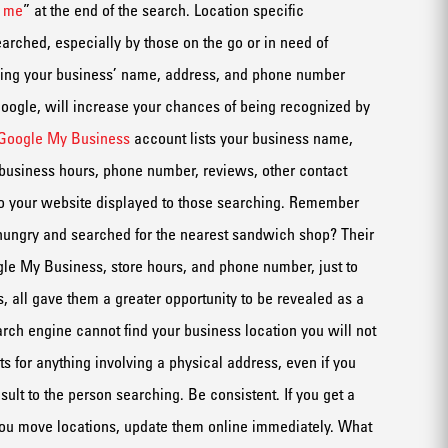
r me
”
at the end of t
he search
.
Location specific
earched, especially by those on the go or
in need of
ing your business’
name,
address,
and
phone number
oogle
,
will increase your chances of being recognized by
Google My Business
account lists your business name,
 business hours, phone number, reviews
,
other contact
to your website displayed to those searching.
Remember
hungry and searched for the nearest sandwich shop?
Their
le My Business
, store hours, and phone number
, just to
s
,
all gave
them a greater opportunity to be revealed as a
earch
engine
cannot find your business location you will not
ts
for anythi
n
g involving a physical address
, even if you
es
ult to the person searching.
Be consistent
. If you get a
ou move locations, update them
online immediately
.
What