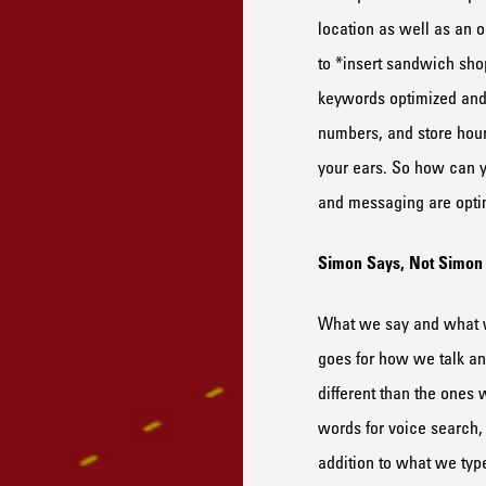
location as well as an o
to
*insert s
andwich
sho
keywords optimized and
num
ber
s
, and
store
hou
your ears. S
o how can y
and messaging are optim
Simon
S
ays,
N
ot
Simo
What we say and what w
goes for how we talk a
different than the ones
words
for voice search
,
addition to
what we typ