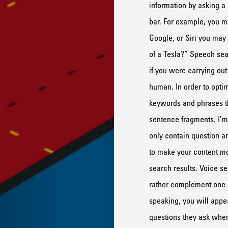
information by asking
a 
bar.
For example, you mig
Google, or Siri you may
of a Tesla?”
Speech sea
if you were carrying ou
human.
In order to opti
keywords and phrases 
sentence fragments
.
I’m
only
contain
question a
to make your content m
search results.
Voice se
rather complement
one
speaking, you will appea
questions they ask
whe