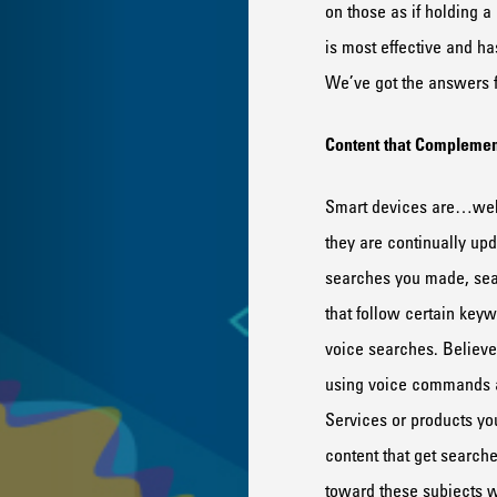
on th
ose
as if
holding a
is most effective and h
We’ve got the answers f
Content that
Compl
e
men
Smart devices are…well
they are
continually up
searches
you made
,
se
that follow cer
tain key
voice
searches.
Believe 
using voice commands
Services or products you
content that get search
toward these
subject
s w