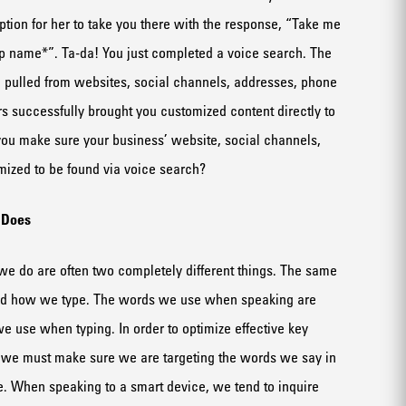
ption for her to take you there
with the response
, “
T
ake me
p name*
”
.
Ta-da
!
You just completed a voice search
.
The
 pulled from website
s
, social channels, address
es
, phone
rs
successfully brought you customized content directly to
ou make sure your business’ website, social
channels
,
ized to be found via voice search?
n
D
oes
e do are often two completely different things. The same
nd how we type.
The words we use when speaking
are
 we use when typing
. I
n order to optimize
effective
key
we must make sure we are targeting the words
we say
in
e
.
When speaking to a smart device, we
tend to
inquire