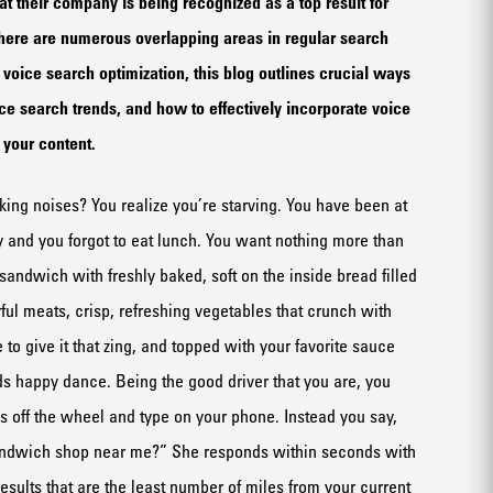
t their company is being recognized as a top result for
here are numerous overlapping areas in regular search
voice search optimization, this blog outlines crucial ways
ice search trends, and how to effectively incorporate voice
to your content.
aking noises?
Y
ou
realize you’re
starving. You have been at
y and
you forgot to eat lunch.
You want nothing more than
a sandwich with
freshly baked
, soft
on the inside
bread
fill
ed
r
ful
meats,
crisp,
refreshing vegetables
that crunch
with
to give it that zing
,
and
topped with
your favorite
sauc
e
uds happy dance.
Being the good driver that you are, you
 off the wheel and typ
e
on your phone. Instead you say,
ndwich
shop
near me?
”
She responds
within seconds
with
esults
that
are
the least
number
of miles from your current