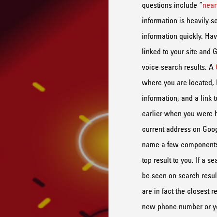
questions include
“
nea
information is heavily s
information
quickly
.
Hav
link
ed
to your
site
a
nd
G
voice search results.
A
where
you are located,
information, and a link 
earlier when you were 
current
address
on Goog
name a few
component
top result to you. If a s
be seen on search resul
are in fact the closest r
new phone number
or y