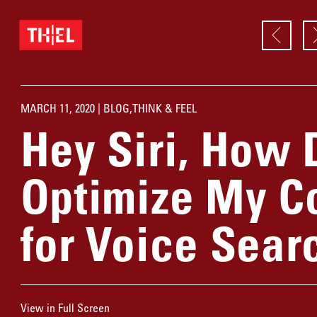
MARCH 11, 2020 |
BLOG
,
THINK & FEEL
Hey Siri, How 
Optimize My C
for Voice Sear
View in Full Screen