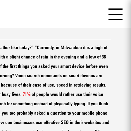
ather like today?” “Currently, in Milwaukee it is a high of
h a slight chance of rain in the evening and a low of 38
f the first things you asked your smart device before even
 morning? Voice search commands on smart devices are
ecause of their ease of use, speed in retrieving results,
 busy lives.
71%
of people would rather use their voice
ch for something instead of physically typing. If you think
s, you too probably asked a question to your mobile phone
ow can businesses use effective SEO in their websites and