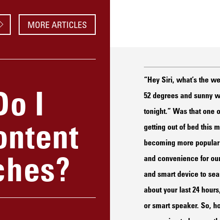
MORE ARTICLES
“Hey Siri, what’s the we
Do I
52 degrees and sunny wit
tonight.” Was that one o
ontent
getting out of bed this
becoming more popular b
ches?
and convenience for our
and smart device to sear
about your last 24 hour
or smart speaker. So, h