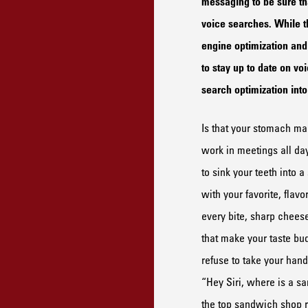
messaging to be sure tha
voice searches. While t
engine optimization and 
to stay up to date on vo
search optimization in
Is that your stomach m
work
in meetings
all da
to sink your teeth into 
with your favorite
, flavo
every bite,
sharp cheese 
that make your taste b
refuse to take your
hands
“Hey Siri, where is
a
s
a
the
top
sandwich shop
r