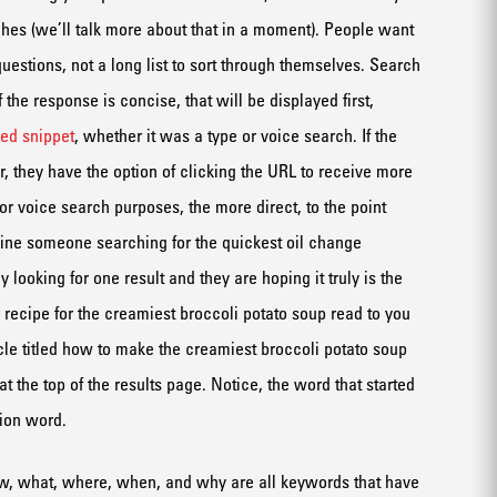
hes (we’ll talk more about that in a moment).
P
eople want
question
s
, not a long list to sort through themselves.
Search
f the response
is
concise
, that will be displayed first
,
red snippet
,
whether it was a type
or voice search
.
If the
, they
have the option of clicking
the URL
to receive more
or voice search purposes, the more direct, to the point
ine
someone sear
ching for the quickest oil change
ly
looking for
one result and they are hoping it truly
is
the
 recipe
for the creamiest broccoli potato soup
read to you
cle
titled
how to make the creamiest
broccoli
potato soup
at
the
top of the
results
page
.
Notice
,
the word that started
ion word.
ow, what, where, when
, and why
are all keywords that have