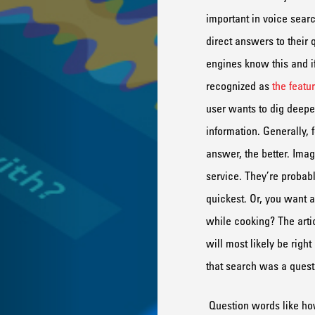
important in voice searc
direct answer
s
to their 
engines know this and i
recognized as
the featu
user wants to dig deeper
information.
Generally,
f
answer, the better.
Imag
service
. They’
re
probab
quickest.
Or, y
ou want a
while cooking
? The
arti
will
most likely
be
right
that search was a quest
Question words like h